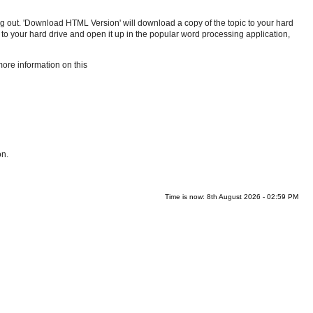
inting out. 'Download HTML Version' will download a copy of the topic to your hard
 to your hard drive and open it up in the popular word processing application,
more information on this
on.
Time is now: 8th August 2026 - 02:59 PM