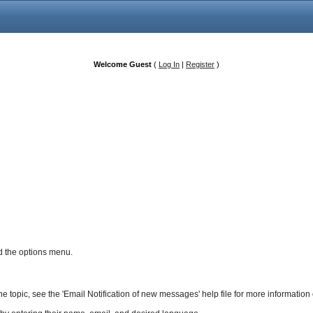
Welcome Guest
(
Log In
|
Register
)
and the options menu.
 the topic, see the 'Email Notification of new messages' help file for more information 