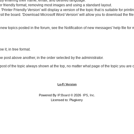
ne by entering their name, email, and desired language.
rinter friendly format, removing most images and using a standard layout.
 'Printer Friendly Version' will display a version of the topic that is suitable for pr
isit the board. 'Download Microsoft Word Version' will allow you to download the file
y new topics posted in the forum, see the Notification of new messages' help file for 
w it, in tree format.
ne post above another, in the order selected by the administrator.
t post of the topic always shown at the top, no matter what page of the topic you are 
Lo-Fi Version
Powered By
IP.Board
© 2026
IPS, Inc
.
Licensed to: Plugivery