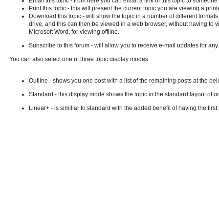
Email this topic - from here you can email a link of this topic to someo
Print this topic - this will present the current topic you are viewing a p
Download this topic - will show the topic in a number of different formats.
drive, and this can then be viewed in a web browser, without having to v
Microsoft Word, for viewing offline.
Subscribe to this forum - will allow you to receive e-mail updates for an
You can also select one of three topic display modes:
Outline - shows you one post with a list of the remaining posts at the belo
Standard - this display mode shows the topic in the standard layout of o
Linear+ - is similiar to standard with the added benefit of having the firs