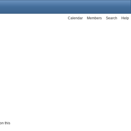
Calendar
Members
Search
Help
on this