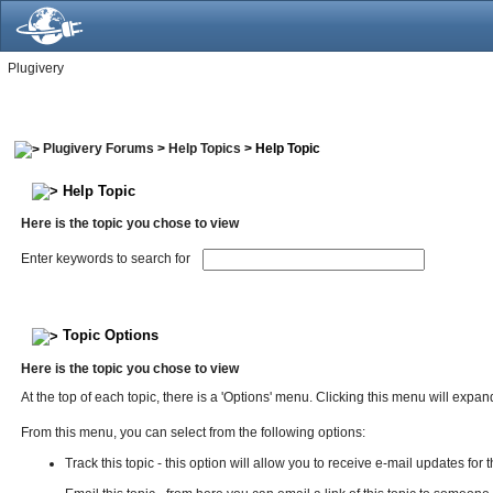
Plugivery
Plugivery Forums
>
Help Topics
> Help Topic
Help Topic
Here is the topic you chose to view
Enter keywords to search for
Topic Options
Here is the topic you chose to view
At the top of each topic, there is a 'Options' menu. Clicking this menu will exp
From this menu, you can select from the following options:
Track this topic - this option will allow you to receive e-mail updates for