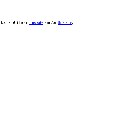
.73.217.50) from
this site
and/or
this site
;