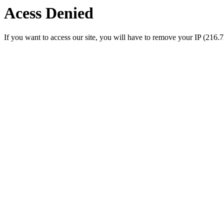
Acess Denied
If you want to access our site, you will have to remove your IP (216