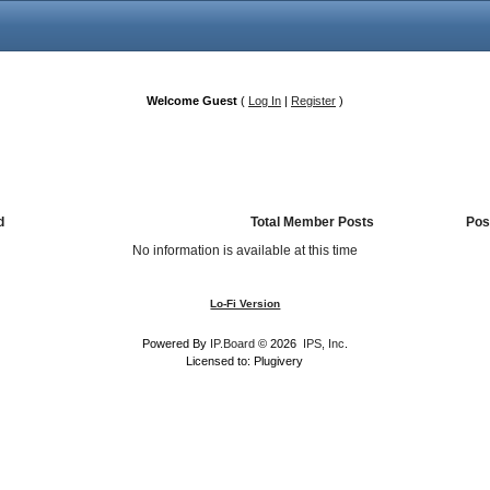
Welcome Guest
(
Log In
|
Register
)
d
Total Member Posts
Pos
No information is available at this time
Lo-Fi Version
Powered By
IP.Board
© 2026
IPS, Inc
.
Licensed to: Plugivery