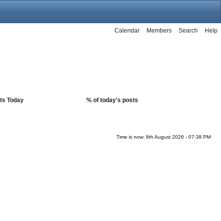
Calendar
Members
Search
Help
ts Today
% of today's posts
Time is now: 8th August 2026 - 07:38 PM