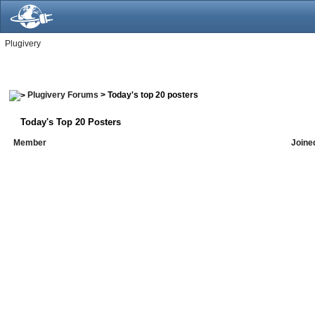
Plugivery
Plugivery Forums
> Today's top 20 posters
Today's Top 20 Posters
Member
Joine