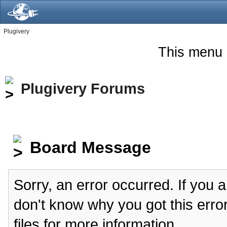
Plugivery
This menu 
Plugivery Forums
Board Message
Sorry, an error occurred. If you 
don't know why you got this erro
files for more information.