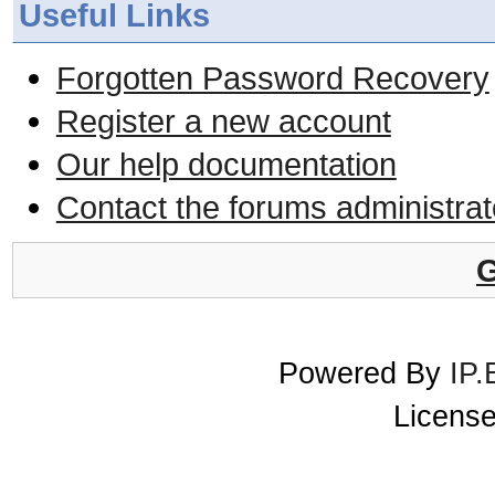
Useful Links
Forgotten Password Recovery
Register a new account
Our help documentation
Contact the forums administrat
G
Powered By
IP.
License