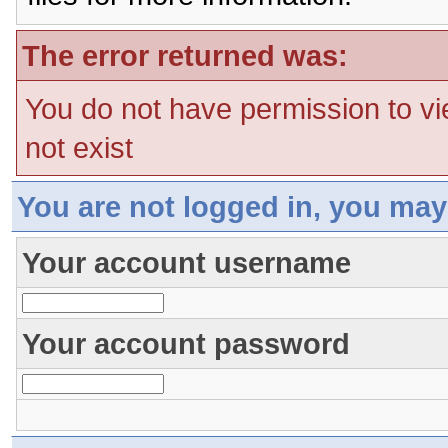
The error returned was:
You do not have permission to vi
not exist
You are not logged in, you may
Your account username
Your account password