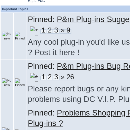
Topic Title
Important Topics
Pinned:
P&m Plug-ins Sugge
1
2
3
» 9
Any cool plug-in you'd like us
? Post it here !
Pinned:
P&m Plug-ins Bug R
1
2
3
» 26
Please report bugs or any ki
problems using DC V.I.P. Plu
Pinned:
Problems Shopping
Plug-ins ?