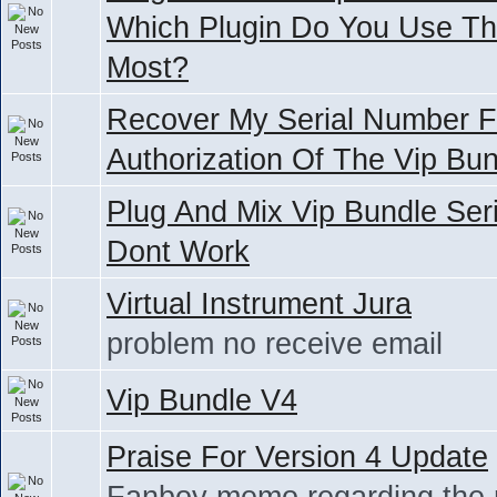
Which Plugin Do You Use T
Most?
Recover My Serial Number F
Authorization Of The Vip Bu
Plug And Mix Vip Bundle Seri
Dont Work
Virtual Instrument Jura
problem no receive email
Vip Bundle V4
Praise For Version 4 Update