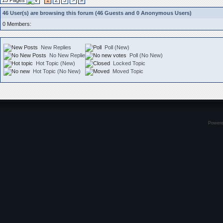
13 Pages
1
2
3
>
»
46 User(s) are browsing this forum (46 Guests and 0 Anonymous Users)
0 Members:
New Replies
Poll (New)
No New Replies
Poll (No New)
Hot Topic (New)
Locked Topic
Hot Topic (No New)
Moved Topic
Power