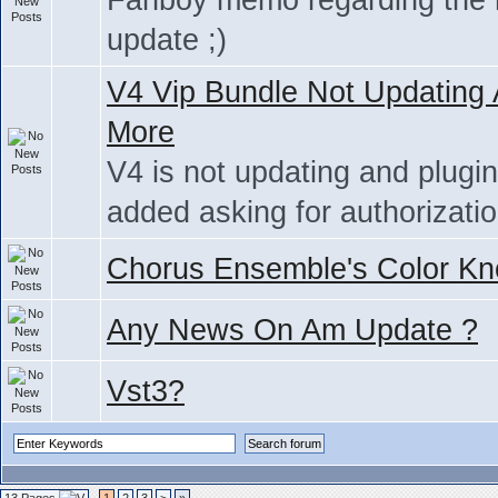
Fanboy memo regarding the
update ;)
V4 Vip Bundle Not Updating
More
V4 is not updating and plugi
added asking for authorizati
Chorus Ensemble's Color Kn
Any News On Am Update ?
Vst3?