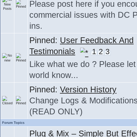
Please post here if you enco
commercial issues with DC P
ins.
Pinned:
User Feedback And
Testimonials
1
2
3
Like what we do ? Please let
world know...
Pinned:
Version History
Change Logs & Modification
(READ ONLY)
Forum Topics
Plug & Mix – Simple But Effe