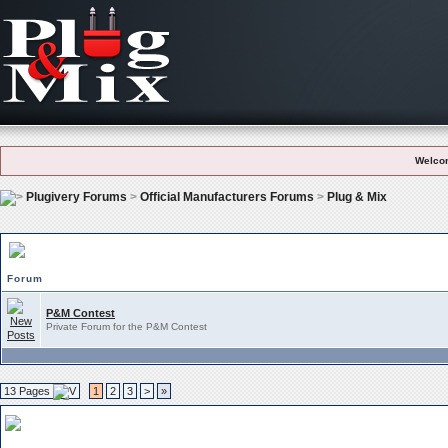
Welco
Plugivery Forums
>
Official Manufacturers Forums
>
Plug & Mix
Plug & Mix Subforums
Forum
P&M Contest
Private Forum for the P&M Contest
13 Pages
1
2
3
>
»
Plug & Mix