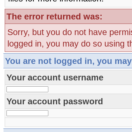
The error returned was:
Sorry, but you do not have permis
logged in, you may do so using th
You are not logged in, you may
Your account username
Your account password