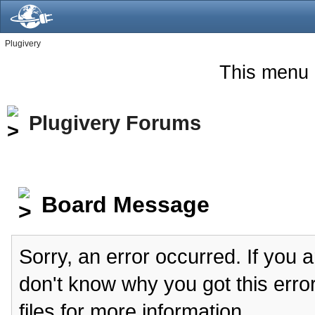
Plugivery
This menu 
Plugivery Forums
Board Message
Sorry, an error occurred. If you 
don't know why you got this erro
files for more information.