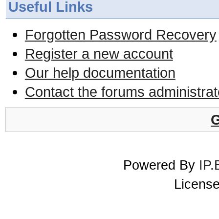
Useful Links
Forgotten Password Recovery
Register a new account
Our help documentation
Contact the forums administrat
G
Powered By
IP.
License