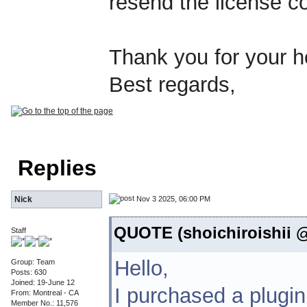
resend the license co
Thank you for your h
Best regards,
Replies
Nov 3 2025, 06:00 PM
Nick
QUOTE (shoichiroishii @
Staff
Hello,
Group: Team
Posts: 630
Joined: 19-June 12
I purchased a plugi
From: Montreal - CA
Member No.: 11,576