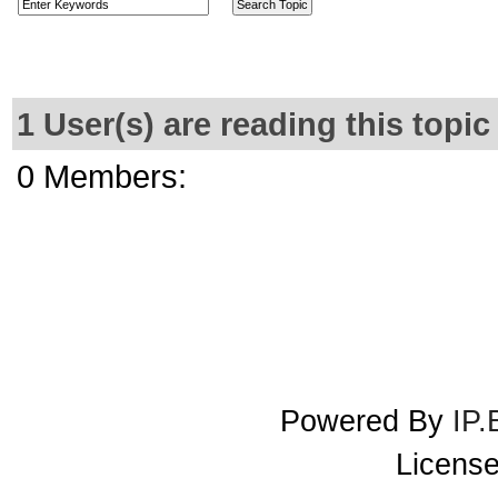
1 User(s) are reading this top
0 Members:
Powered By
IP.
License