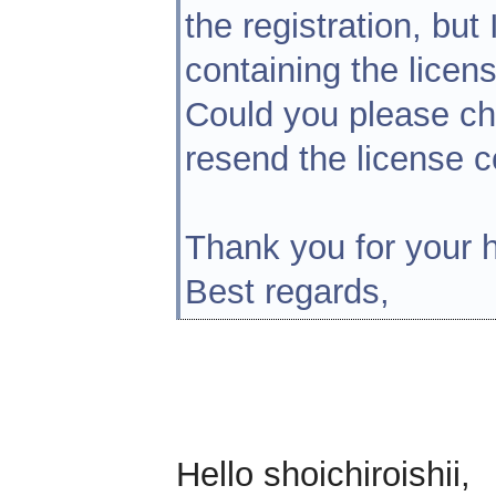
the registration, but
containing the licen
Could you please che
resend the license c
Thank you for your h
Best regards,
Hello shoichiroishii,