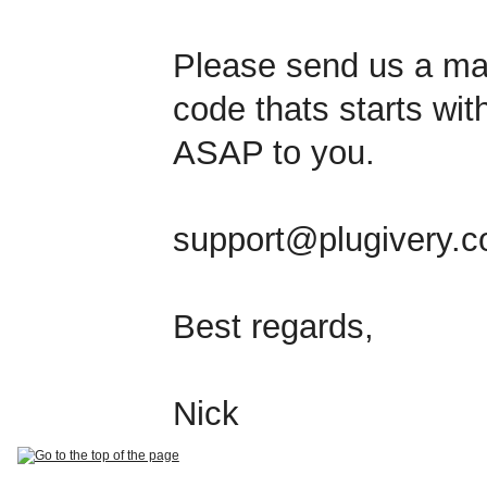
Please send us a mail
code thats starts wi
ASAP to you.
support@plugivery.
Best regards,
Nick