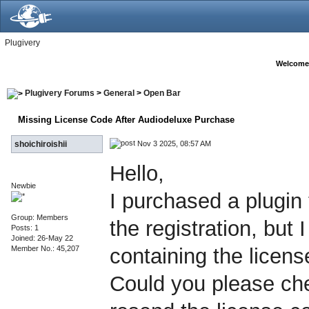
Plugivery
Welcome
Plugivery Forums
>
General
>
Open Bar
Missing License Code After Audiodeluxe Purchase
Nov 3 2025, 08:57 AM
shoichiroishii
Hello,
Newbie
I purchased a plugi
Group: Members
the registration, but
Posts: 1
Joined: 26-May 22
Member No.: 45,207
containing the licens
Could you please che