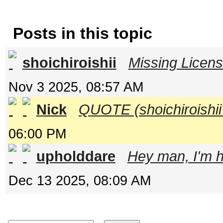
Posts in this topic
shoichiroishii
Missing Licen
Nov 3 2025, 08:57 AM
Nick
QUOTE (shoichiroishii
06:00 PM
upholddare
Hey man, I'm h
Dec 13 2025, 08:09 AM