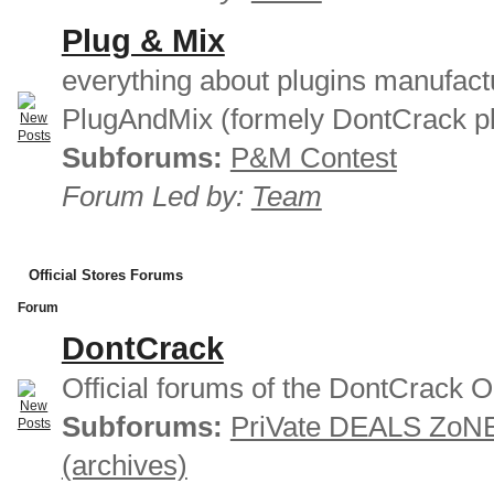
Plug & Mix
everything about plugins manufact
PlugAndMix (formely DontCrack pl
Subforums:
P&M Contest
Forum Led by:
Team
Official Stores Forums
Forum
DontCrack
Official forums of the DontCrack O
Subforums:
PriVate DEALS ZoN
(archives)