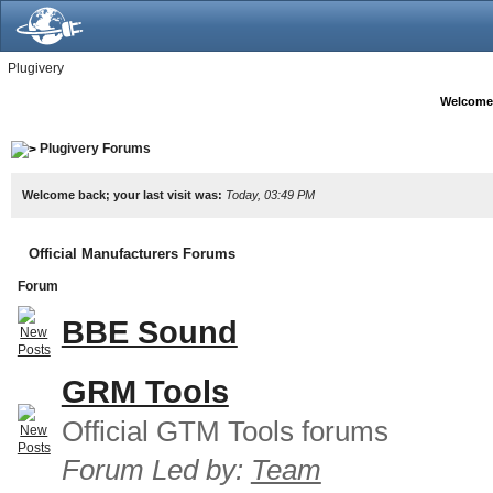
Plugivery
Welcome
Plugivery Forums
Welcome back; your last visit was:
Today, 03:49 PM
Official Manufacturers Forums
Forum
BBE Sound
GRM Tools
Official GTM Tools forums
Forum Led by:
Team