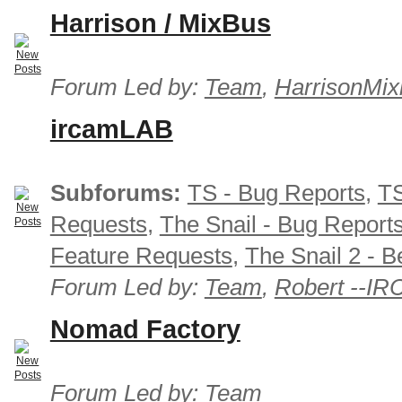
Harrison / MixBus
Forum Led by:
Team
,
HarrisonMix
ircamLAB
Subforums:
TS - Bug Reports
,
TS
Requests
,
The Snail - Bug Report
Feature Requests
,
The Snail 2 - B
Forum Led by:
Team
,
Robert --I
Nomad Factory
Forum Led by:
Team