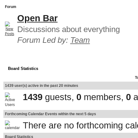
Forum
Open Bar
Discussions about everything
Forum Led by:
Team
Board Statistics
T
1439 user(s) active in the past 20 minutes
1439
guests,
0
members,
0
a
Forthcoming Calendar Events within the next 5 days
There are no forthcoming ca
Board Statistics