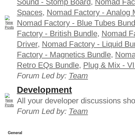
Sound - Stomp Board
,
Nomad Fact
Spaces
,
Nomad Factory - Analog M
Nomad Factory - Blue Tubes Bund
Factory - British Bundle
,
Nomad Fa
Driver
,
Nomad Factory - Liquid Bu
Factory - Magnetics Bundle
,
Nomad
Retro EQs Bundle
,
Plug & Mix - V
Forum Led by:
Team
Development
All your developer discussions sho
Forum Led by:
Team
General