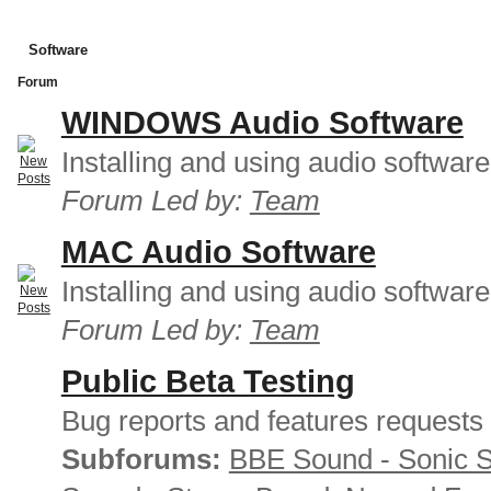
Software
Forum
WINDOWS Audio Software
Installing and using audio softwar
Forum Led by:
Team
MAC Audio Software
Installing and using audio softwar
Forum Led by:
Team
Public Beta Testing
Bug reports and features requests
Subforums:
BBE Sound - Sonic 