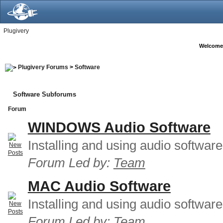
Plugivery
Welcome
Plugivery Forums
>
Software
Software Subforums
Forum
WINDOWS Audio Software
Installing and using audio softwar
Forum Led by:
Team
MAC Audio Software
Installing and using audio softwar
Forum Led by:
Team