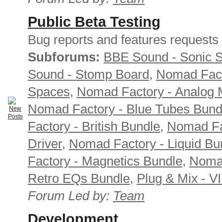
Public Beta Testing
Bug reports and features requests
Subforums:
BBE Sound - Sonic 
Sound - Stomp Board
,
Nomad Fact
Spaces
,
Nomad Factory - Analog M
Nomad Factory - Blue Tubes Bund
Factory - British Bundle
,
Nomad Fa
Driver
,
Nomad Factory - Liquid Bu
Factory - Magnetics Bundle
,
Nomad
Retro EQs Bundle
,
Plug & Mix - V
Forum Led by:
Team
Development