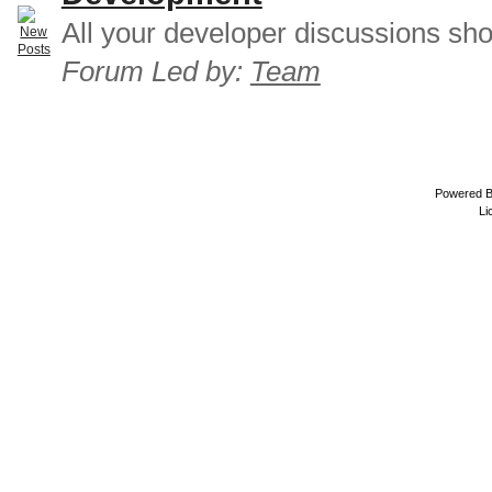
All your developer discussions sho
Forum Led by:
Team
Powered 
Li