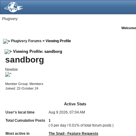
Plugivery
Welcome
Plugivery Forums
> Viewing Profile
Viewing Profile: sandborg
sandborg
Newbie
Member Group: Members
Joined: 22-October 24
Active Stats
User's local time
Aug 9 2026, 07:04 AM
Total Cumulative Posts
1
( 0 per day / 0.01% of total forum posts )
Most active in
The Snail - Feature Requests