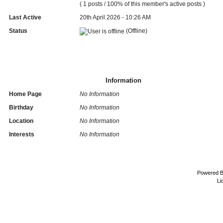
( 1 posts / 100% of this member's active posts )
Last Active
20th April 2026 - 10:26 AM
Status
(Offline)
Information
Home Page
No Information
Birthday
No Information
Location
No Information
Interests
No Information
Powered 
Li