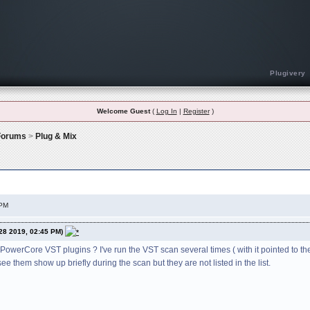
Plugivery
Welcome Guest
(
Log In
|
Register
)
 Forums
>
Plug & Mix
bugs or any kind of problems using DC V.I.P. Plug-ins
 PM
28 2019, 02:45 PM)
werCore VST plugins ? I've run the VST scan several times ( with it pointed to the
ee them show up briefly during the scan but they are not listed in the list.