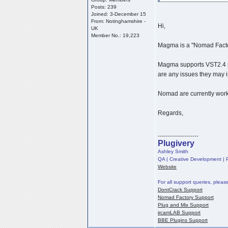
Posts: 239
Joined: 3-December 15
From: Notinghamshire -
Hi,
UK
Member No.: 19,223
Magma is a "Nomad Factor
Magma supports VST2.4 pl
are any issues they may i
Nomad are currently work
Regards,
--------------------
Plugivery
Ashley Smith
QA | Creative Development | P
Website
For all support queries, pleas
DontCrack Support
Nomad Factory Support
Plug and Mix Support
ircamLAB Support
BBE Plugins Support