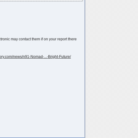
ronic may contact them if on your report there
tory.com/news/n91-Nomad-...-Bright-Future/