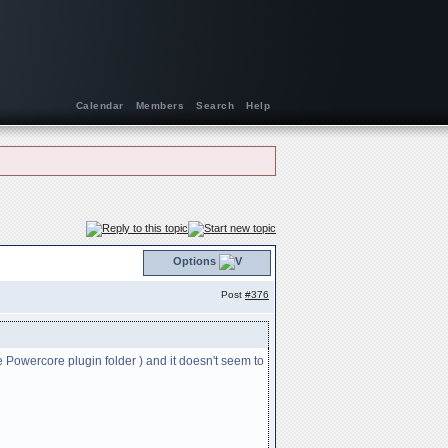
Calendar
Members
Search
Help
Options
Post
#376
 Powercore plugin folder ) and it doesn't seem to