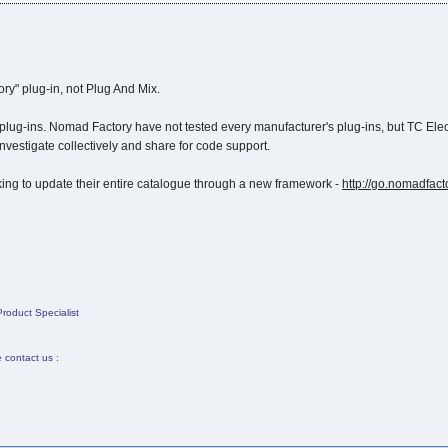
y" plug-in, not Plug And Mix.
ug-ins. Nomad Factory have not tested every manufacturer's plug-ins, but TC Elect
nvestigate collectively and share for code support.
ing to update their entire catalogue through a new framework -
http://go.nomadfac
roduct Specialist
e contact us :