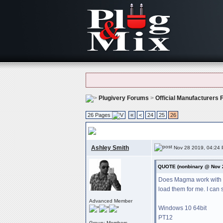
Plugivery Forums
>
Official Manufacturers
26 Pages
«
<
24
25
26
P&m Plug-ins Bug Reports
, Please report 
Ashley Smith
Nov 28 2019, 04:24
QUOTE (nonbinary @ Nov 
Does Magma work with Po
load them for me. I can s
Advanced Member
Windows 10 64bit
PT12
Group: Members