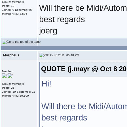
Group: Members
Will there be Midi/Autom
Posts: 10
Joined: 9-December 09
Member No.: 3,536
best regards
joerg
Morpheus
Oct 8 2011, 05:48 PM
QUOTE (j.mayr @ Oct 8 20
Member
Hi!
Group: Members
Posts: 21
Joined: 19-September 11
Member No.: 10,199
Will there be Midi/Auto
best regards