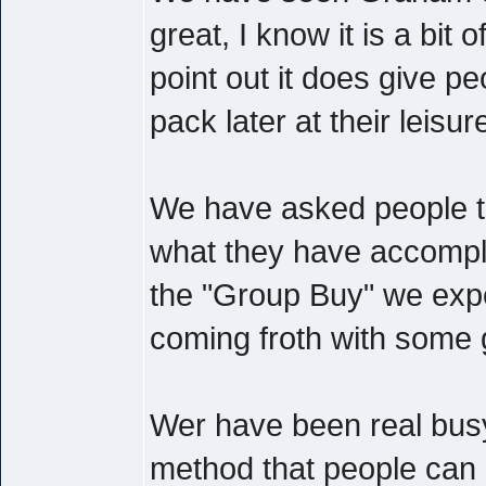
great, I know it is a bit 
point out it does give peo
pack later at their leisur
We have asked people t
what they have accompli
the "Group Buy" we expe
coming froth with some 
Wer have been real busy
method that people can c