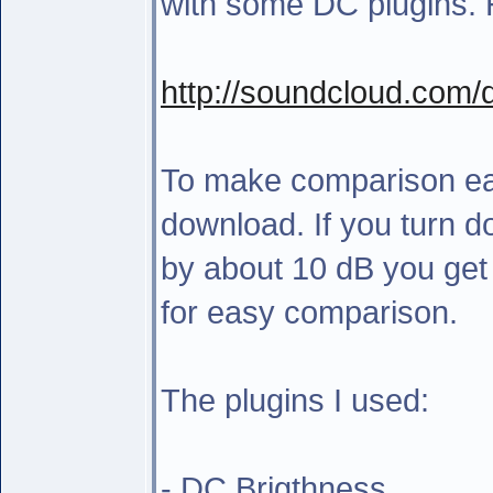
with some DC plugins. H
http://soundcloud.com
To make comparison easi
download. If you turn 
by about 10 dB you get
for easy comparison.
The plugins I used:
- DC Brigthness