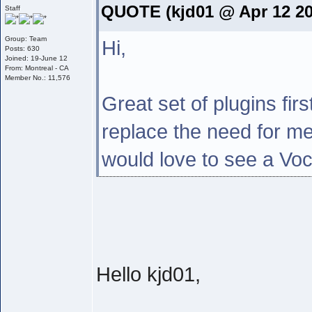
QUOTE (kjd01 @ Apr 12 20
Staff
Group: Team
Hi,
Posts: 630
Joined: 19-June 12
From: Montreal - CA
Member No.: 11,576
Great set of plugins fir
replace the need for m
would love to see a Vo
Hello kjd01,