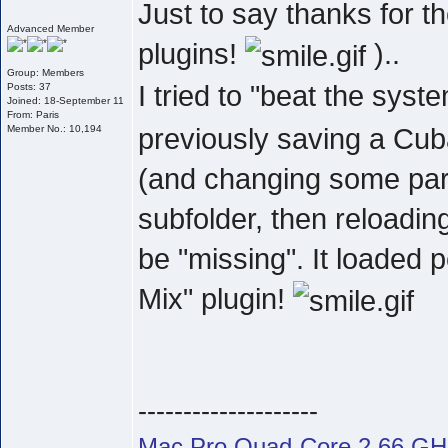
Just to say thanks for 
Advanced Member
plugins!
)..
Group: Members
I tried to "beat the sys
Posts: 37
Joined: 18-September 11
From: Paris
previously saving a Cub
Member No.: 10,194
(and changing some par
subfolder, then reloading
be "missing". It loaded 
Mix" plugin!
--------------------
Mac Pro Quad-Core 2.66 G