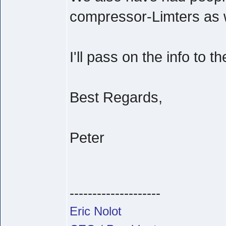
compressor-Limters as w
I'll pass on the info to t
Best Regards,
Peter
--------------------
Eric Nolot