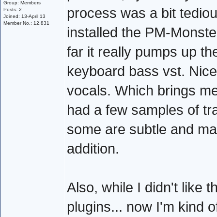
Group: Members
process was a bit tediou
Posts: 2
Joined: 13-April 13
Member No.: 12,831
installed the PM-Monster
far it really pumps up th
keyboard bass vst. Nice! 
vocals. Which brings me 
had a few samples of tra
some are subtle and may
addition.
Also, while I didn't like 
plugins... now I'm kind 