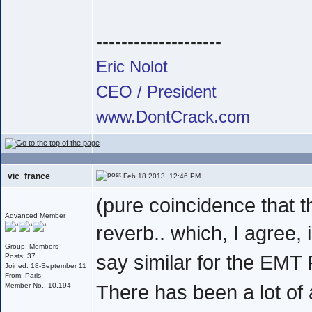
--------------------
Eric Nolot
CEO / President
www.DontCrack.com
vic_france
Feb 18 2013, 12:46 PM
(pure coincidence that t
Advanced Member
reverb.. which, I agree, 
Group: Members
say similar for the EMT 
Posts: 37
Joined: 18-September 11
From: Paris
There has been a lot of a
Member No.: 10,194