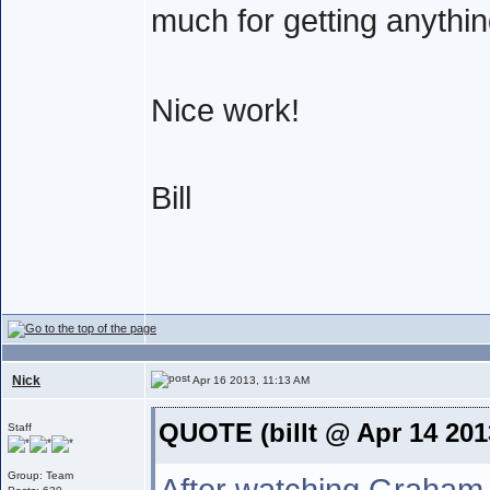
much for getting anythi
Nice work!
Bill
Nick
Apr 16 2013, 11:13 AM
QUOTE (billt @ Apr 14 201
Staff
Group: Team
After watching Graham 