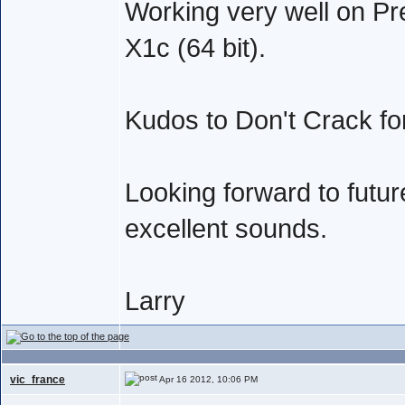
Working very well on Pr
X1c (64 bit).
Kudos to Don't Crack fo
Looking forward to future
excellent sounds.
Larry
vic_france
Apr 16 2012, 10:06 PM