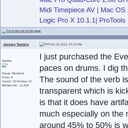
Midi Timepiece AV | Mac OS X
Logic Pro X 10.1.1| ProTools 
Jeremy Teeters
Oct 15 2012, 07:14 PM
I just purchased the Even
Newbie
paces on drums. I dig the
Group: Members
The sound of the verb i
Posts: 6
Joined: 15-October 12
Member No.: 11,810
transparent which is kic
is that it does have arti
much especially on the 
around 45% to 50% is wh