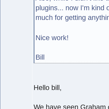
plugins... now I'm kind 
much for getting anyth
Nice work!
Bill
Hello bill,
We have seen Graham of