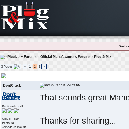
Welco
Plugivery Forums
>
Official Manufacturers Forums
>
Plug & Mix
3 Pages
<
1
2
3
>
User Feedback And Testimonials
, Like what we do ? Please let the world 
DontCrack
Oct 7 2011, 04:07 PM
That sounds great Mand
DontCrack Staff
Thanks for sharing...
Group: Team
Posts: 563
Joined: 26-May 05