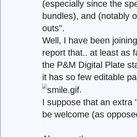
(especially since the sp
bundles), and (notably 
outs".
Well, I have been joini
report that.. at least as
the P&M Digital Plate st
it has so few editable pa
.
I suppose that an extra
be welcome (as opposed 