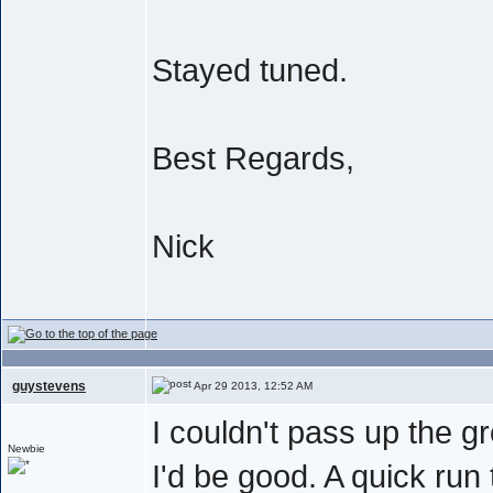
Stayed tuned.
Best Regards,
Nick
guystevens
Apr 29 2013, 12:52 AM
I couldn't pass up the gr
Newbie
I'd be good. A quick run