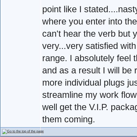
point like I stated....na
where you enter into the 
can't hear the verb but 
very...very satisfied wit
range. I absolutely feel 
and as a result I will be
more individual plugs ju
streamline my work flow 
well get the V.I.P. pac
them coming.