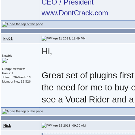
CEO / President
www.DontCrack.com
kjd01
Apr 11 2013, 11:49 PM
Hi,
Newbie
Group: Members
Great set of plugins firs
Posts: 1
Joined: 29-March 13
Member No.: 12,526
the need for me to buy 
see a Vocal Rider and a
Nick
Apr 12 2013, 09:55 AM