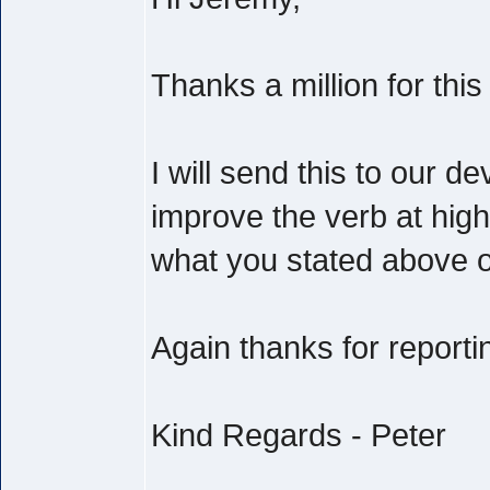
Thanks a million for this
I will send this to our 
improve the verb at highe
what you stated above on
Again thanks for reporti
Kind Regards - Peter