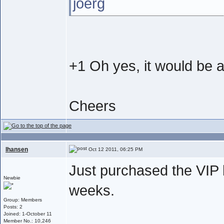
joerg
+1 Oh yes, it would be a
Cheers
lhansen
Oct 12 2011, 06:25 PM
Just purchased the VIP 
Newbie
weeks.
Group: Members
Posts: 2
Joined: 1-October 11
Member No.: 10,246