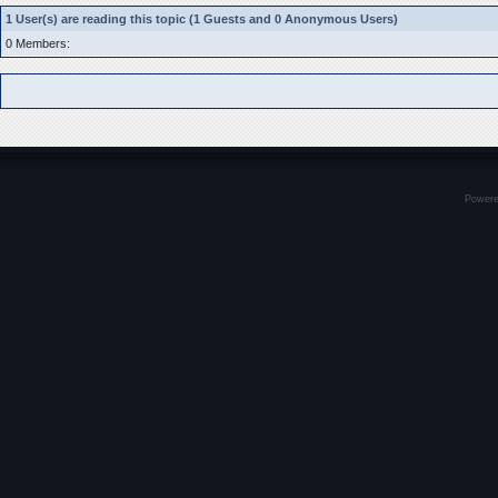
1 User(s) are reading this topic (1 Guests and 0 Anonymous Users)
0 Members:
Power