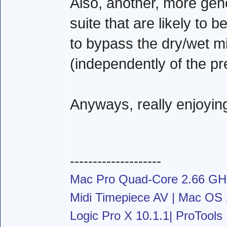
Also, another, more gener
suite that are likely to b
to bypass the dry/wet mi
(independently of the pr
Anyways, really enjoyin
--------------------
Mac Pro Quad-Core 2.66 G
Midi Timepiece AV | Mac OS X
Logic Pro X 10.1.1| ProTools 