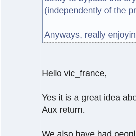
(independently of the p
Anyways, really enjoyin
Hello vic_france,
Yes it is a great idea a
Aux return.
We also have had people