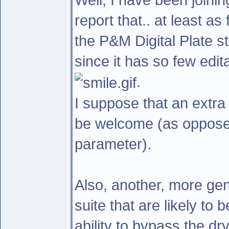
report that.. at least as
the P&M Digital Plate s
since it has so few edit
.
I suppose that an extr
be welcome (as opposed
parameter).
Also, another, more gene
suite that are likely to 
ability to bypass the dr