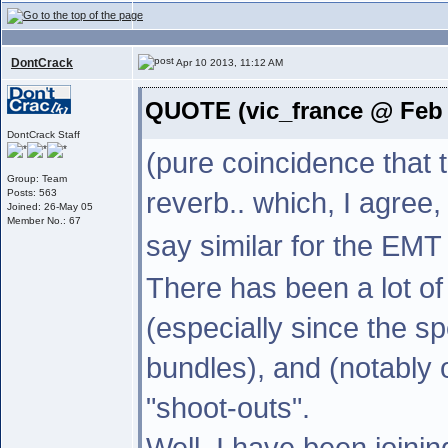
DontCrack
Apr 10 2013, 11:12 AM
QUOTE (vic_france @ Feb 
DontCrack Staff
(pure coincidence that 
Group: Team
reverb.. which, I agree,
Posts: 563
Joined: 26-May 05
Member No.: 67
say similar for the EMT
There has been a lot of 
(especially since the s
bundles), and (notably
"shoot-outs".
Well, I have been joini