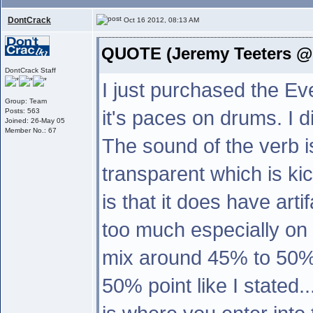
DontCrack
Oct 16 2012, 08:13 AM
QUOTE (Jeremy Teeters @ 
DontCrack Staff
I just purchased the Eve
Group: Team
it's paces on drums. I di
Posts: 563
Joined: 26-May 05
Member No.: 67
The sound of the verb i
transparent which is ki
is that it does have arti
too much especially on
mix around 45% to 50% i
50% point like I stated