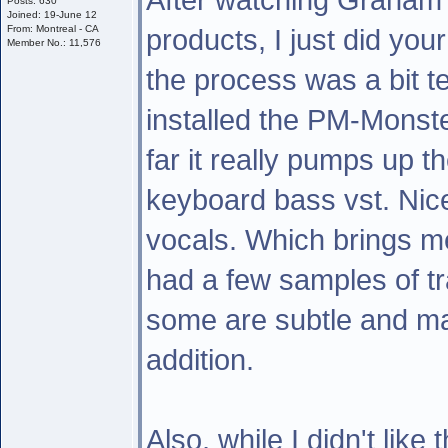
Posts: 630
Joined: 19-June 12
From: Montreal - CA
products, I just did you
Member No.: 11,576
the process was a bit t
installed the PM-Monste
far it really pumps up t
keyboard bass vst. Nice!
vocals. Which brings me
had a few samples of tra
some are subtle and ma
addition.
Also, while I didn't like 