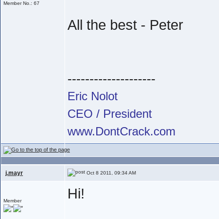
Member No.: 67
All the best - Peter
--------------------
Eric Nolot
CEO / President
www.DontCrack.com
j.mayr
Oct 8 2011, 09:34 AM
Hi!
Member