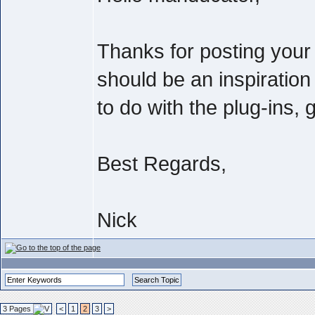
Thanks for posting you
should be an inspiration
to do with the plug-ins, g
Best Regards,
Nick
3 Pages
<
1
2
3
>