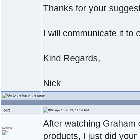
Thanks for your suggest
I will communicate it to
Kind Regards,
Nick
billt
Apr 13 2013, 11:56 PM
After watching Graham o
Newbie
products, I just did your