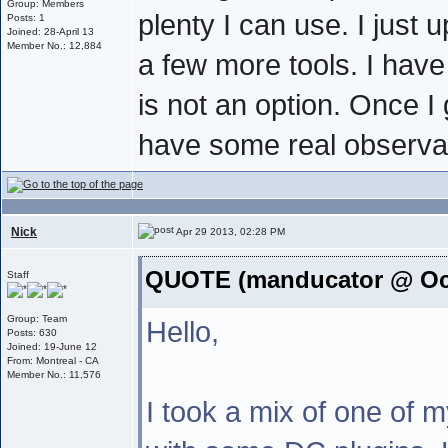
Group: Members
plenty I can use. I just
Posts: 1
Joined: 28-April 13
Member No.: 12,884
a few more tools. I hav
is not an option. Once I 
have some real observat
Nick
Apr 29 2013, 02:28 PM
QUOTE (manducator @ Oct
Staff
Group: Team
Hello,
Posts: 630
Joined: 19-June 12
From: Montreal - CA
Member No.: 11,576
I took a mix of one of 