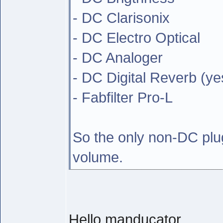
- DC Clarisonix
- DC Electro Optical
- DC Analoger
- DC Digital Reverb (ye
- Fabfilter Pro-L
So the only non-DC plug
volume.
Hello manducator,