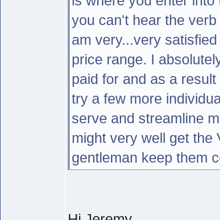
is where you enter into 
you can't hear the verb 
am very...very satisfied
price range. I absolutel
paid for and as a result
try a few more individua
serve and streamline my 
might very well get the
gentleman keep them c
Hi Jeremy,