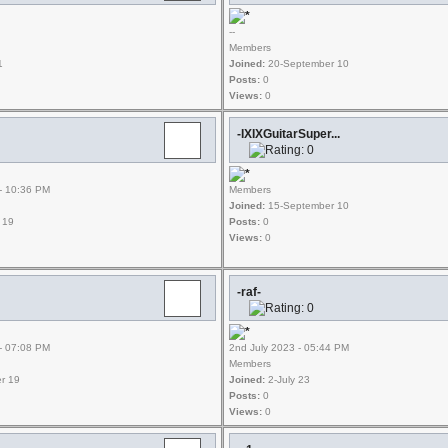
--
Members
1
Joined:
20-September 10
Posts:
0
Views:
0
-IXIXGuitarSuper...
 - 10:36 PM
Members
Joined:
15-September 10
 19
Posts:
0
Views:
0
-raf-
 - 07:08 PM
2nd July 2023 - 05:44 PM
Members
r 19
Joined:
2-July 23
Posts:
0
Views:
0