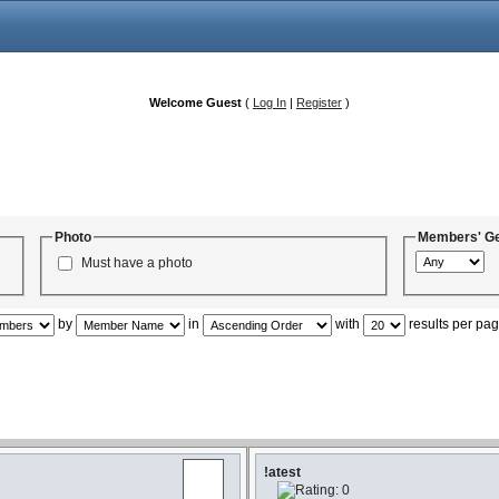
Welcome Guest
(
Log In
|
Register
)
Photo
Members' G
Must have a photo
by
in
with
results per pa
!atest