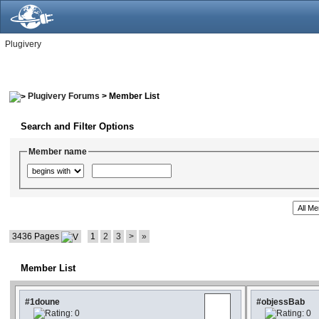
Plugivery
Plugivery Forums
> Member List
Search and Filter Options
Member name
3436 Pages
1
2
3
>
»
Member List
#1doune
#objessBab