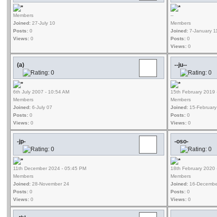
Members
--
Joined:
27-July 10
Members
Posts:
0
Joined:
7-January 1
Views:
0
Posts:
0
Views:
0
(a)
--ju--
6th July 2007 - 10:54 AM
15th February 2019
Members
Members
Joined:
6-July 07
Joined:
15-February
Posts:
0
Posts:
0
Views:
0
Views:
0
-jp-
-oso-
11th December 2024 - 05:45 PM
18th February 2020
Members
Members
Joined:
28-November 24
Joined:
16-Decembe
Posts:
0
Posts:
0
Views:
0
Views:
0