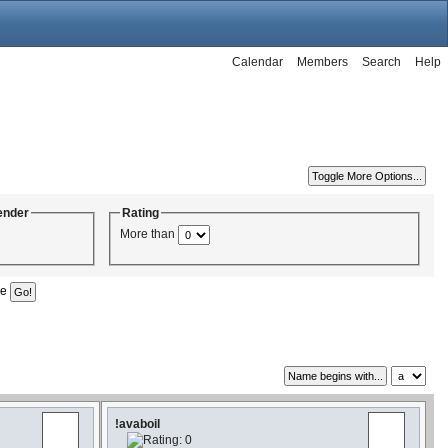
Calendar
Members
Search
Help
ender
Rating
More than
ge
!avaboil