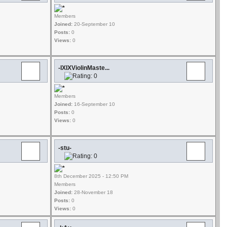
Members
Joined:
20-September 10
Posts:
0
Views:
0
-IXIXViolinMaste...
Members
Joined:
16-September 10
Posts:
0
Views:
0
-stu-
8th December 2025 - 12:50 PM
Members
Joined:
28-November 18
Posts:
0
Views:
0