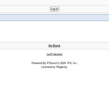
Go Back
Lo-Fi Version
Powered By
IP.Board
© 2026
IPS, Inc
.
Licensed to: Plugivery