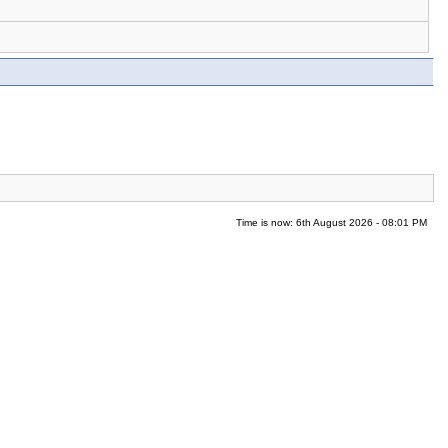
Time is now: 6th August 2026 - 08:01 PM