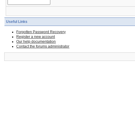
Useful Links
Forgotten Password Recovery
Register a new account
Our help documentation
Contact the forums administrator