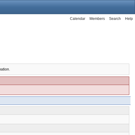
Calendar
Members
Search
Help
mation.