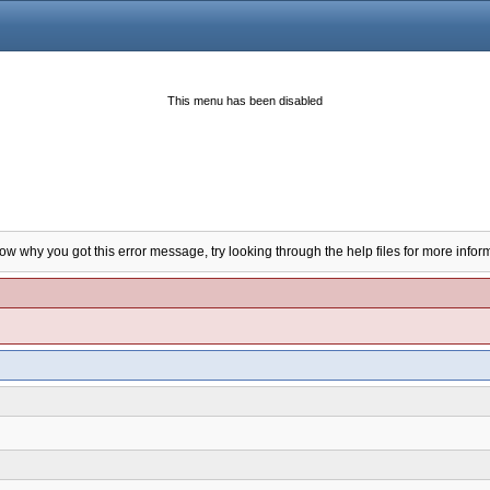
This menu has been disabled
now why you got this error message, try looking through the help files for more infor