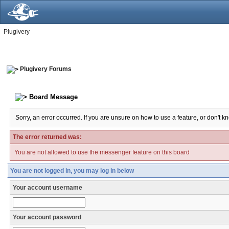
Plugivery
Plugivery Forums
Board Message
Sorry, an error occurred. If you are unsure on how to use a feature, or don't k
The error returned was:
You are not allowed to use the messenger feature on this board
You are not logged in, you may log in below
Your account username
Your account password