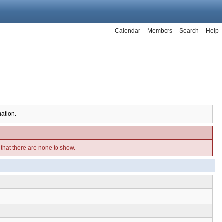
Calendar
Members
Search
Help
mation.
e that there are none to show.