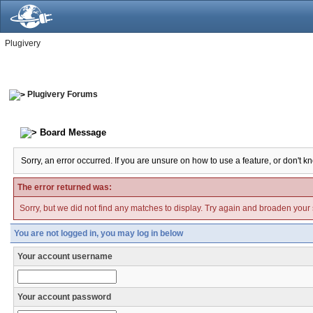
Plugivery
Plugivery Forums
Board Message
Sorry, an error occurred. If you are unsure on how to use a feature, or don't k
The error returned was:
Sorry, but we did not find any matches to display. Try again and broaden your se
You are not logged in, you may log in below
Your account username
Your account password