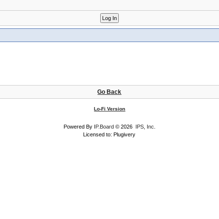
Go Back
Lo-Fi Version
Powered By
IP.Board
© 2026
IPS, Inc
.
Licensed to: Plugivery