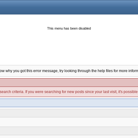
This menu has been disabled
now why you got this error message, try looking through the help files for more infor
arch criteria. If you were searching for new posts since your last visit, it's possibl