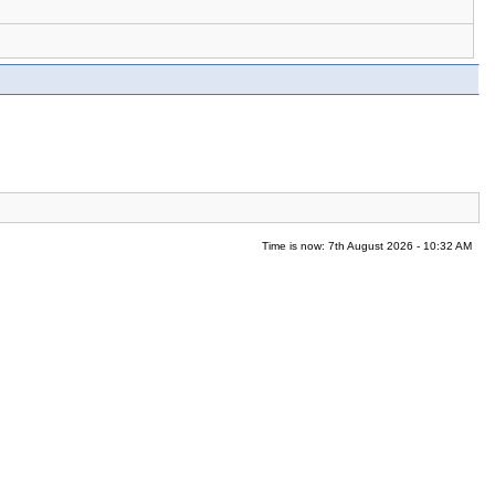
Time is now: 7th August 2026 - 10:32 AM