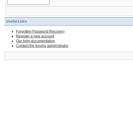
Useful Links
Forgotten Password Recovery
Register a new account
Our help documentation
Contact the forums administrator