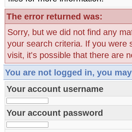
The error returned was:
Sorry, but we did not find any ma
your search criteria. If you were
visit, it's possible that there are
You are not logged in, you may
Your account username
Your account password