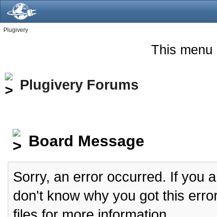
Plugivery
This menu 
Plugivery Forums
Board Message
Sorry, an error occurred. If you 
don't know why you got this erro
files for more information.