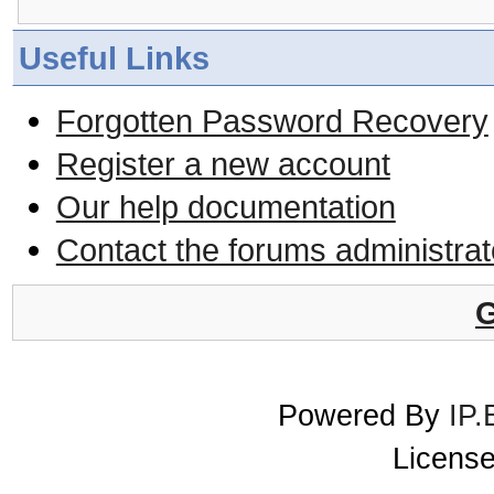
Useful Links
Forgotten Password Recovery
Register a new account
Our help documentation
Contact the forums administrat
G
Powered By
IP.
License