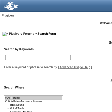
Plugivery
Welcome
Plugivery Forums
> Search Form
S
Search by Keywords
Enter a keyword or phrase to search by.
[
Advanced Usage Help
]
Search Where