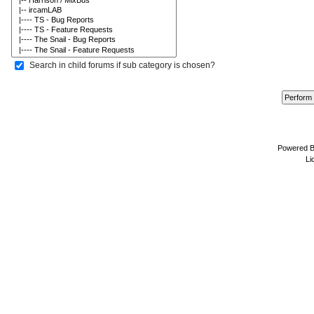
Search in child forums if sub category is chosen?
Powered 
Li