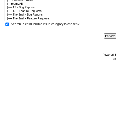
Search in child forums if sub category is chosen?
Powered 
Li