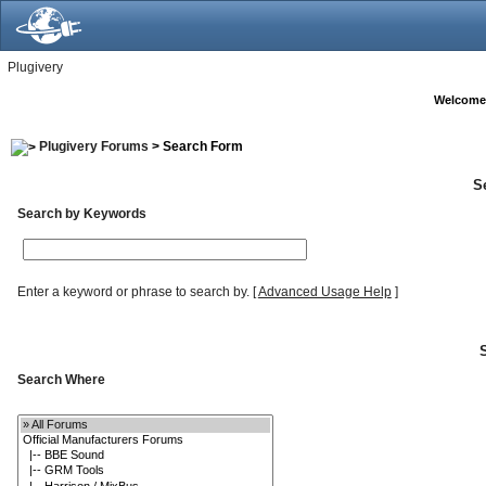
Plugivery
Welcome
Plugivery Forums
> Search Form
S
Search by Keywords
Enter a keyword or phrase to search by.
[
Advanced Usage Help
]
Search Where