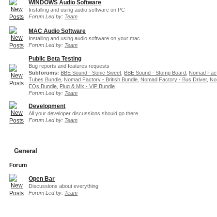
WINDOWS Audio Software
Installing and using audio software on PC
Forum Led by:
Team
MAC Audio Software
Installing and using audio software on your mac
Forum Led by:
Team
Public Beta Testing
Bug reports and features requests
Subforums:
BBE Sound - Sonic Sweet
,
BBE Sound - Stomp Board
,
Nomad Fact
Tubes Bundle
,
Nomad Factory - British Bundle
,
Nomad Factory - Bus Driver
,
No
EQs Bundle
,
Plug & Mix - VIP Bundle
Forum Led by:
Team
Development
All your developer discussions should go there
Forum Led by:
Team
General
Forum
Open Bar
Discussions about everything
Forum Led by:
Team