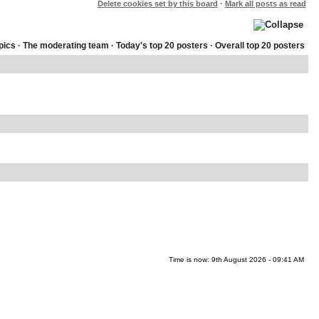
Delete cookies set by this board
·
Mark all posts as read
pics
·
The moderating team
·
Today's top 20 posters
·
Overall top 20 posters
Time is now: 9th August 2026 - 09:41 AM