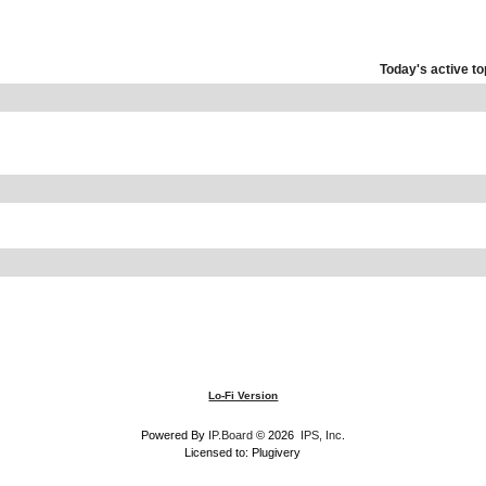
Today's active to
Lo-Fi Version
Powered By
IP.Board
© 2026
IPS, Inc
.
Licensed to: Plugivery