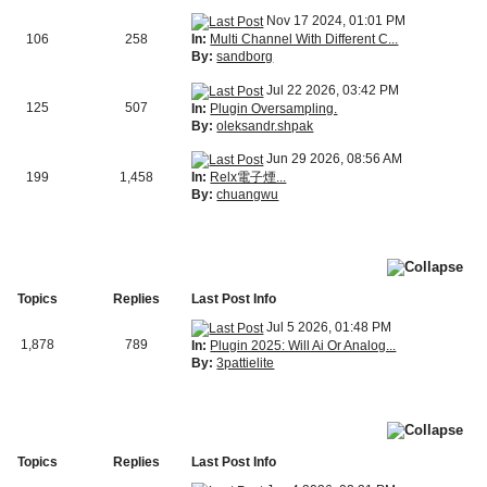
Nov 17 2024, 01:01 PM
In:
Multi Channel With Different C...
106
258
By:
sandborg
Jul 22 2026, 03:42 PM
125
507
In:
Plugin Oversampling.
By:
oleksandr.shpak
Jun 29 2026, 08:56 AM
In:
Relx電子煙...
199
1,458
By:
chuangwu
Topics
Replies
Last Post Info
Jul 5 2026, 01:48 PM
1,878
789
In:
Plugin 2025: Will Ai Or Analog...
By:
3pattielite
Topics
Replies
Last Post Info