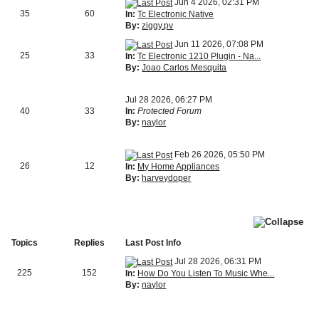
Jun 4 2026, 02:31 PM
35
60
In:
Tc Electronic Native
By:
ziggy.pv
Jun 11 2026, 07:08 PM
25
33
In:
Tc Electronic 1210 Plugin - Na...
By:
Joao Carlos Mesquita
Jul 28 2026, 06:27 PM
40
33
In:
Protected Forum
By:
naylor
Feb 26 2026, 05:50 PM
26
12
In:
My Home Appliances
By:
harveydoper
Topics
Replies
Last Post Info
Jul 28 2026, 06:31 PM
225
152
In:
How Do You Listen To Music Whe...
By:
naylor