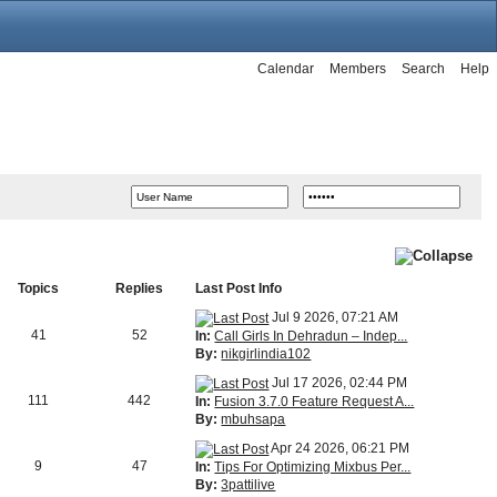
Calendar
Members
Search
Help
Topics
Replies
Last Post Info
Jul 9 2026, 07:21 AM
41
52
In:
Call Girls In Dehradun – Indep...
By:
nikgirlindia102
Jul 17 2026, 02:44 PM
111
442
In:
Fusion 3.7.0 Feature Request A...
By:
mbuhsapa
Apr 24 2026, 06:21 PM
9
47
In:
Tips For Optimizing Mixbus Per...
By:
3pattilive