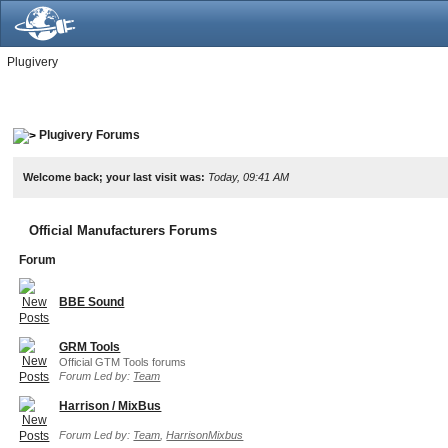
Plugivery
Plugivery Forums
Welcome back; your last visit was:
Today, 09:41 AM
Official Manufacturers Forums
Forum
BBE Sound
GRM Tools
Official GTM Tools forums
Forum Led by:
Team
Harrison / MixBus
Forum Led by:
Team
,
HarrisonMixbus