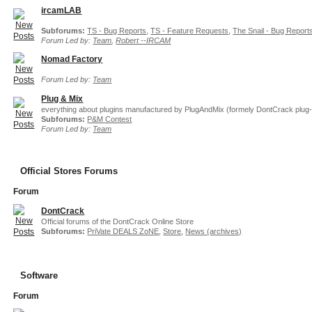
ircamLAB
Subforums:
TS - Bug Reports
,
TS - Feature Requests
,
The Snail - Bug Report
Forum Led by:
Team
,
Robert --IRCAM
Nomad Factory
Forum Led by:
Team
Plug & Mix
everything about plugins manufactured by PlugAndMix (formely DontCrack plug-
Subforums:
P&M Contest
Forum Led by:
Team
Official Stores Forums
Forum
DontCrack
Official forums of the DontCrack Online Store
Subforums:
PriVate DEALS ZoNE
,
Store
,
News (archives)
Software
Forum