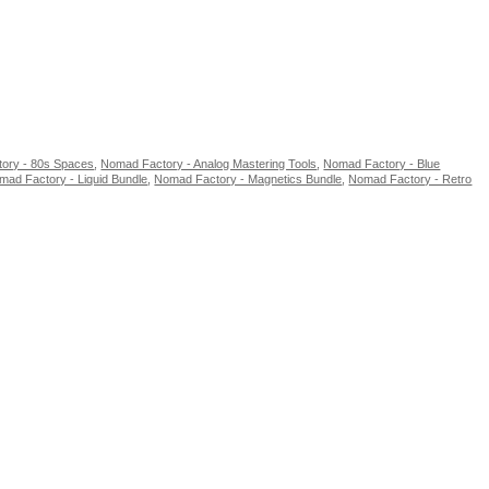
ory - 80s Spaces
,
Nomad Factory - Analog Mastering Tools
,
Nomad Factory - Blue
mad Factory - Liquid Bundle
,
Nomad Factory - Magnetics Bundle
,
Nomad Factory - Retro