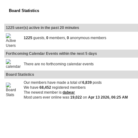
Board Statistics
1225 user(s) active in the past 20 minutes
1225
guests,
0
members,
0
anonymous members
Forthcoming Calendar Events within the next 5 days
There are no forthcoming calendar events
Board Statistics
Our members have made a total of
6,839
posts
We have
68,452
registered members
The newest member is
dabear
Most users ever online was
19,022
on
Apr 13 2026, 06:25 AM