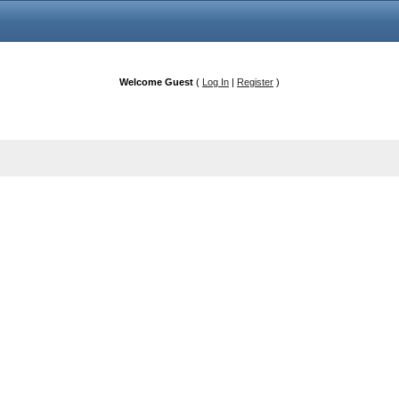
Welcome Guest
(
Log In
|
Register
)