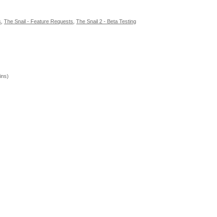
s
,
The Snail - Feature Requests
,
The Snail 2 - Beta Testing
ins)