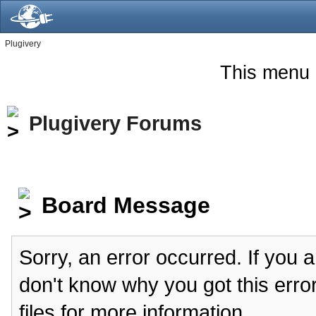
Plugivery
This menu 
Plugivery Forums
Board Message
Sorry, an error occurred. If you 
don't know why you got this erro
files for more information.