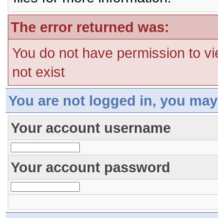
The error returned was:
You do not have permission to vi
not exist
You are not logged in, you may
Your account username
Your account password