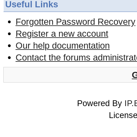
Useful Links
Forgotten Password Recovery
Register a new account
Our help documentation
Contact the forums administrat
G
Powered By
IP.
License