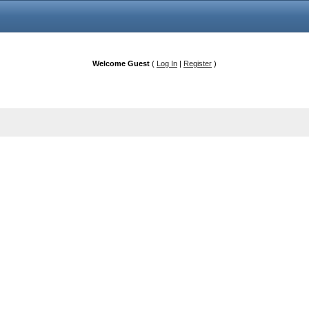
Welcome Guest
(
Log In
|
Register
)