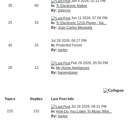
Jun 4 2026, 02:31 PM
35
60
In:
Tc Electronic Native
By:
ziggy.pv
Jun 11 2026, 07:08 PM
25
33
In:
Tc Electronic 1210 Plugin - Na...
By:
Joao Carlos Mesquita
Jul 28 2026, 06:27 PM
40
33
In:
Protected Forum
By:
naylor
Feb 26 2026, 05:50 PM
26
12
In:
My Home Appliances
By:
harveydoper
Topics
Replies
Last Post Info
Jul 28 2026, 06:31 PM
225
152
In:
How Do You Listen To Music Whe...
By:
naylor