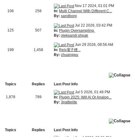
Nov 17 2024, 01:01 PM
In:
Multi Channel With Different C...
106
258
By:
sandborg
Jul 22 2026, 03:42 PM
125
507
In:
Plugin Oversampling.
By:
oleksandr.shpak
Jun 29 2026, 08:56 AM
In:
Relx電子煙...
199
1,458
By:
chuangwu
Topics
Replies
Last Post Info
Jul 5 2026, 01:48 PM
1,878
789
In:
Plugin 2025: Will Ai Or Analog...
By:
3pattielite
Topics
Replies
Last Post Info