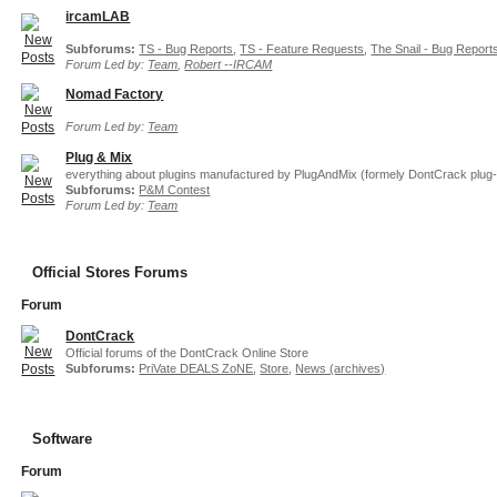
ircamLAB
Subforums:
TS - Bug Reports
,
TS - Feature Requests
,
The Snail - Bug Report
Forum Led by:
Team
,
Robert --IRCAM
Nomad Factory
Forum Led by:
Team
Plug & Mix
everything about plugins manufactured by PlugAndMix (formely DontCrack plug-
Subforums:
P&M Contest
Forum Led by:
Team
Official Stores Forums
Forum
DontCrack
Official forums of the DontCrack Online Store
Subforums:
PriVate DEALS ZoNE
,
Store
,
News (archives)
Software
Forum