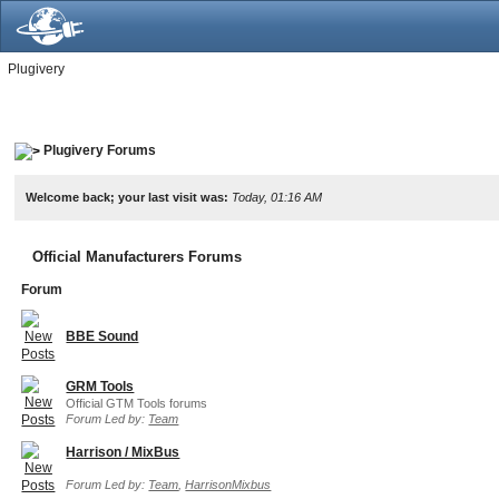
Plugivery
Plugivery Forums
Welcome back; your last visit was:
Today, 01:16 AM
Official Manufacturers Forums
Forum
BBE Sound
GRM Tools
Official GTM Tools forums
Forum Led by:
Team
Harrison / MixBus
Forum Led by:
Team
,
HarrisonMixbus