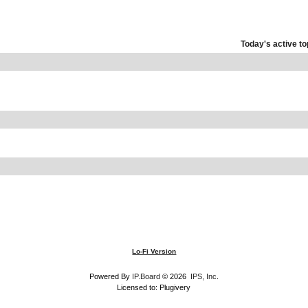
Today's active to
Lo-Fi Version
Powered By
IP.Board
© 2026
IPS, Inc
.
Licensed to: Plugivery