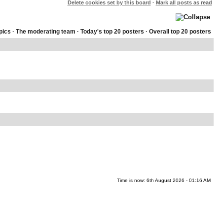
Delete cookies set by this board
·
Mark all posts as read
pics
·
The moderating team
·
Today's top 20 posters
·
Overall top 20 posters
Time is now: 6th August 2026 - 01:16 AM