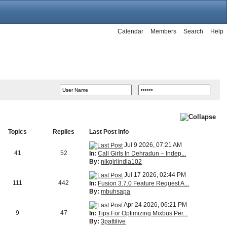
Calendar
Members
Search
Help
Topics
Replies
Last Post Info
Jul 9 2026, 07:21 AM
41
52
In:
Call Girls In Dehradun – Indep...
By:
nikgirlindia102
Jul 17 2026, 02:44 PM
111
442
In:
Fusion 3.7.0 Feature Request A...
By:
mbuhsapa
Apr 24 2026, 06:21 PM
9
47
In:
Tips For Optimizing Mixbus Per...
By:
3pattilive