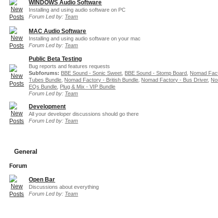
WINDOWS Audio Software
Installing and using audio software on PC
Forum Led by:
Team
MAC Audio Software
Installing and using audio software on your mac
Forum Led by:
Team
Public Beta Testing
Bug reports and features requests
Subforums:
BBE Sound - Sonic Sweet
,
BBE Sound - Stomp Board
,
Nomad Fact
Tubes Bundle
,
Nomad Factory - British Bundle
,
Nomad Factory - Bus Driver
,
No
EQs Bundle
,
Plug & Mix - VIP Bundle
Forum Led by:
Team
Development
All your developer discussions should go there
Forum Led by:
Team
General
Forum
Open Bar
Discussions about everything
Forum Led by:
Team