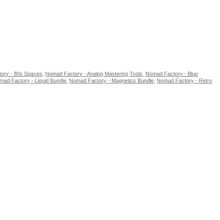
ory - 80s Spaces
,
Nomad Factory - Analog Mastering Tools
,
Nomad Factory - Blue
mad Factory - Liquid Bundle
,
Nomad Factory - Magnetics Bundle
,
Nomad Factory - Retro