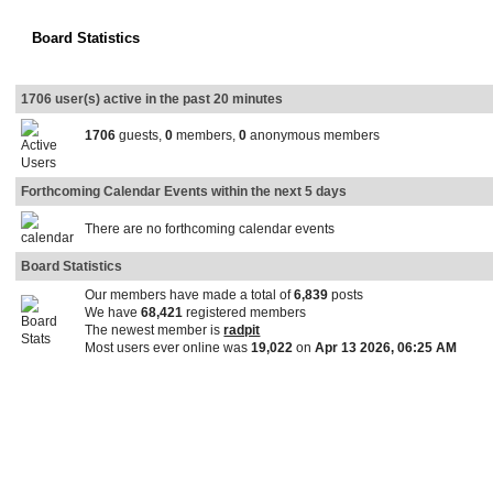
Board Statistics
1706 user(s) active in the past 20 minutes
1706
guests,
0
members,
0
anonymous members
Forthcoming Calendar Events within the next 5 days
There are no forthcoming calendar events
Board Statistics
Our members have made a total of
6,839
posts
We have
68,421
registered members
The newest member is
radpit
Most users ever online was
19,022
on
Apr 13 2026, 06:25 AM