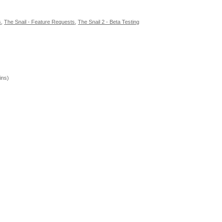
s
,
The Snail - Feature Requests
,
The Snail 2 - Beta Testing
ins)