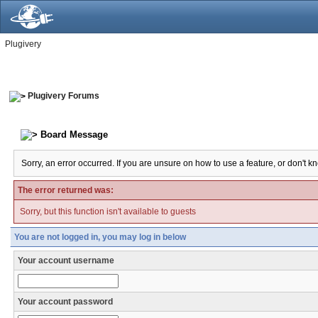
Plugivery
Plugivery Forums
Board Message
Sorry, an error occurred. If you are unsure on how to use a feature, or don't k
The error returned was:
Sorry, but this function isn't available to guests
You are not logged in, you may log in below
Your account username
Your account password