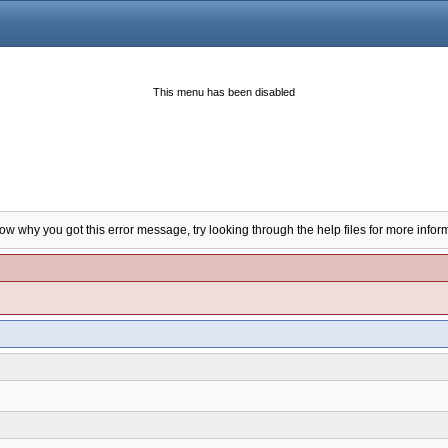
This menu has been disabled
now why you got this error message, try looking through the help files for more infor