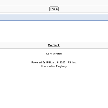
Go Back
Lo-Fi Version
Powered By
IP.Board
© 2026
IPS, Inc
.
Licensed to: Plugivery