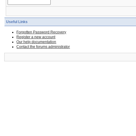
Useful Links
Forgotten Password Recovery
Register a new account
Our help documentation
Contact the forums administrator