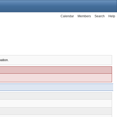
Calendar
Members
Search
Help
mation.