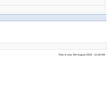
Time is now: 6th August 2026 - 11:06 AM