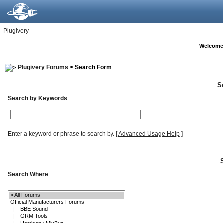
Plugivery
Welcome
Plugivery Forums
> Search Form
S
Search by Keywords
Enter a keyword or phrase to search by.
[
Advanced Usage Help
]
Search Where