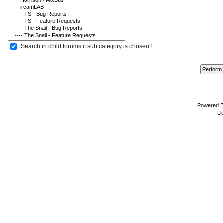
Search in child forums if sub category is chosen?
Powered 
Li