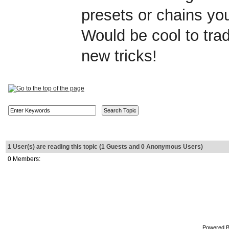
presets or chains y
Would be cool to tr
new tricks!
1 User(s) are reading this topic (1 Guests and 0 Anonymous Users)
0 Members:
Powered 