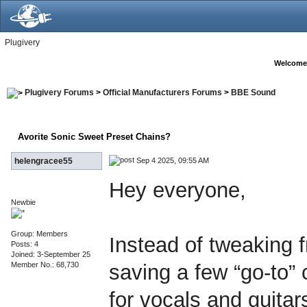
Plugivery
Welcome
Plugivery Forums
>
Official Manufacturers Forums
>
BBE Sound
Avorite Sonic Sweet Preset Chains?
Sep 4 2025, 09:55 AM
helengracee55
Hey everyone,
Newbie
Group: Members
Instead of tweaking f
Posts: 4
Joined: 3-September 25
Member No.: 68,730
saving a few “go-to”
for vocals and guita