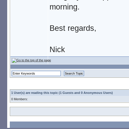
morning.
Best regards,
Nick
1 User(s) are reading this topic (1 Guests and 0 Anonymous Users)
0 Members: