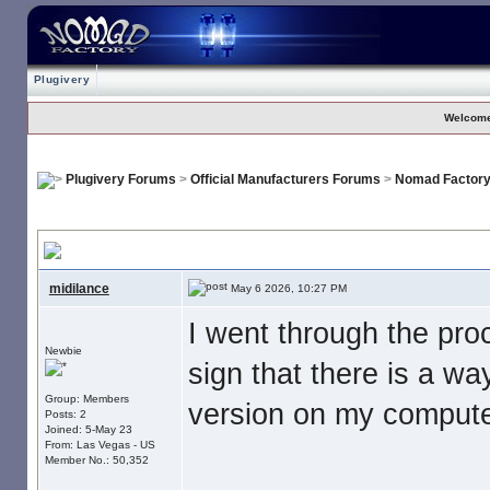
Plugivery
Welcome
Plugivery Forums
>
Official Manufacturers Forums
>
Nomad Factor
No Download For Nomad Cosmos
, I paid my money. Now what is s
midilance
May 6 2026, 10:27 PM
I went through the pr
Newbie
sign that there is a wa
Group: Members
version on my computer
Posts: 2
Joined: 5-May 23
From: Las Vegas - US
Member No.: 50,352