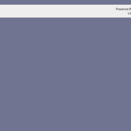
Powered 
Li