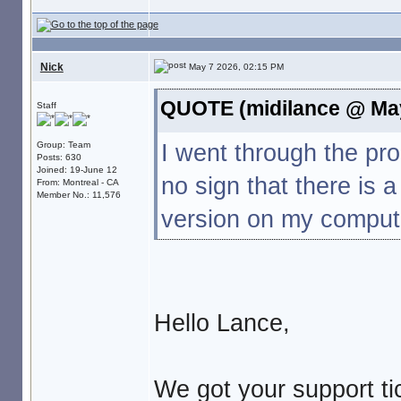
Nick
May 7 2026, 02:15 PM
QUOTE (midilance @ May
Staff
I went through the p
Group: Team
Posts: 630
Joined: 19-June 12
no sign that there is 
From: Montreal - CA
Member No.: 11,576
version on my compute
Hello Lance,
We got your support tic