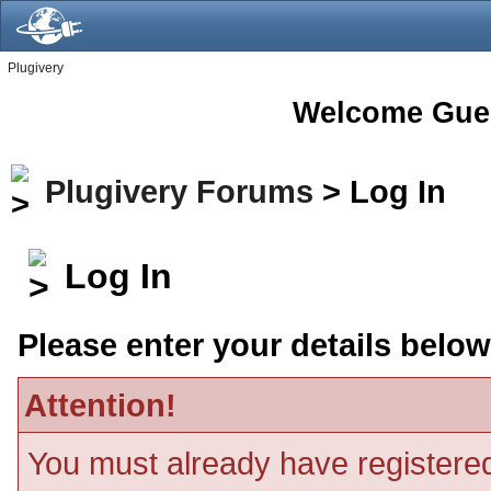
Plugivery
Welcome Gue
Plugivery Forums
> Log In
Log In
Please enter your details below
Attention!
You must already have registered