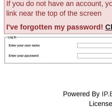
If you do not have an account, you
link near the top of the screen
I've forgotten my password!
Cl
Log In
Enter your user name
Enter your password
Powered By
IP.
License