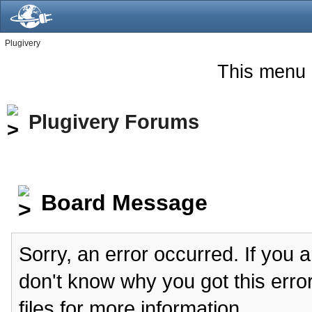
Plugivery
This menu 
Plugivery Forums
Board Message
Sorry, an error occurred. If you 
don't know why you got this erro
files for more information.