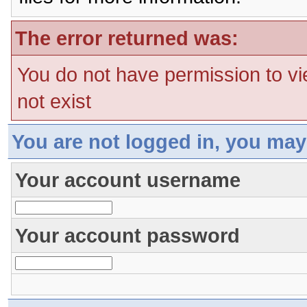
The error returned was:
You do not have permission to vi
not exist
You are not logged in, you may
Your account username
Your account password