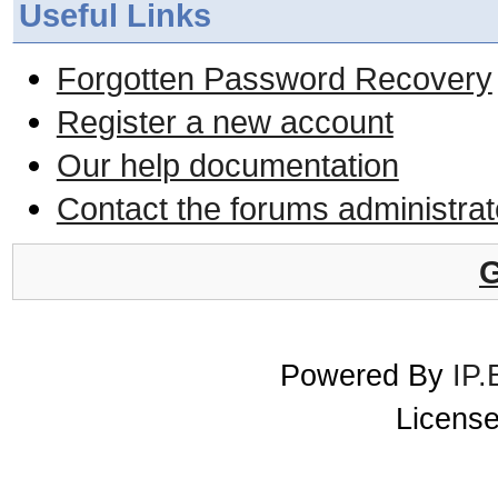
Useful Links
Forgotten Password Recovery
Register a new account
Our help documentation
Contact the forums administrat
G
Powered By
IP.
License