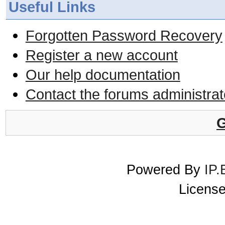
Useful Links
Forgotten Password Recovery
Register a new account
Our help documentation
Contact the forums administrat
G
Powered By
IP.
License