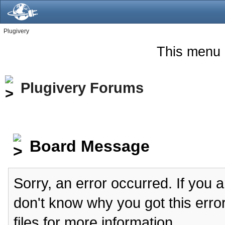
Plugivery
This menu 
Plugivery Forums
Board Message
Sorry, an error occurred. If you 
don't know why you got this erro
files for more information.