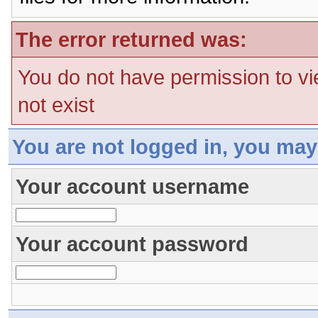
The error returned was:
You do not have permission to vi
not exist
You are not logged in, you may
Your account username
Your account password