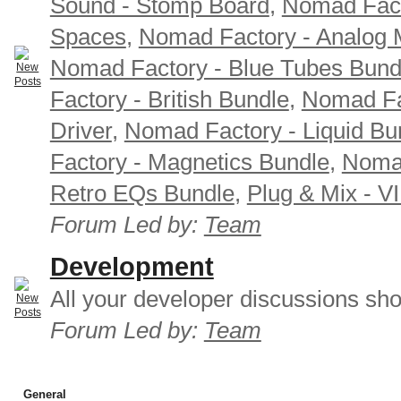
Sound - Stomp Board
,
Nomad Fact
Spaces
,
Nomad Factory - Analog M
Nomad Factory - Blue Tubes Bund
Factory - British Bundle
,
Nomad Fa
Driver
,
Nomad Factory - Liquid Bu
Factory - Magnetics Bundle
,
Nomad
Retro EQs Bundle
,
Plug & Mix - V
Forum Led by:
Team
Development
All your developer discussions sho
Forum Led by:
Team
General