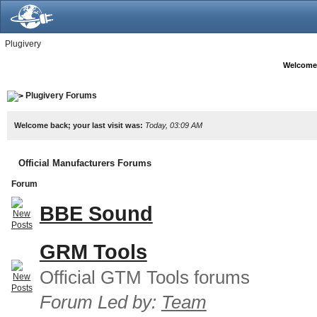
Plugivery
Welcome
Plugivery Forums
Welcome back; your last visit was:
Today, 03:09 AM
Official Manufacturers Forums
Forum
BBE Sound
GRM Tools
Official GTM Tools forums
Forum Led by:
Team