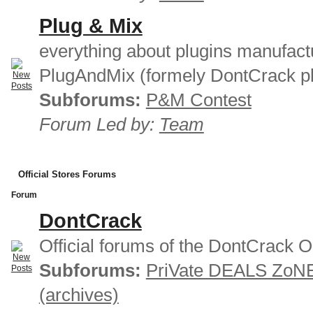
Plug & Mix
everything about plugins manufact
PlugAndMix (formely DontCrack pl
Subforums:
P&M Contest
Forum Led by:
Team
Official Stores Forums
Forum
DontCrack
Official forums of the DontCrack O
Subforums:
PriVate DEALS ZoN
(archives)