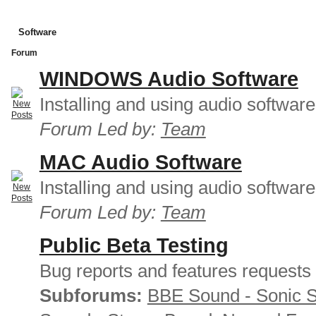
Software
Forum
WINDOWS Audio Software
Installing and using audio softwar
Forum Led by:
Team
MAC Audio Software
Installing and using audio softwar
Forum Led by:
Team
Public Beta Testing
Bug reports and features requests
Subforums:
BBE Sound - Sonic 