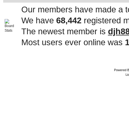
Our members have made a to
We have
68,442
registered 
The newest member is
djh8
Most users ever online was
Powered 
Li