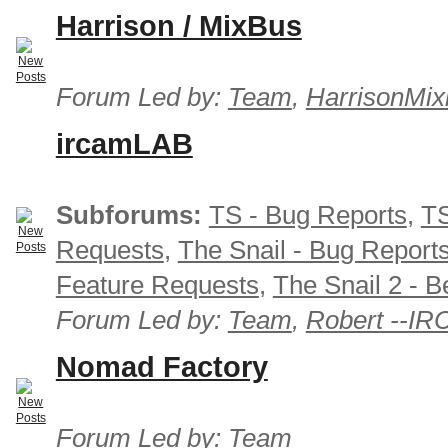
Harrison / MixBus
Forum Led by:
Team
,
HarrisonMix
ircamLAB
Subforums:
TS - Bug Reports
,
TS
Requests
,
The Snail - Bug Report
Feature Requests
,
The Snail 2 - B
Forum Led by:
Team
,
Robert --I
Nomad Factory
Forum Led by:
Team