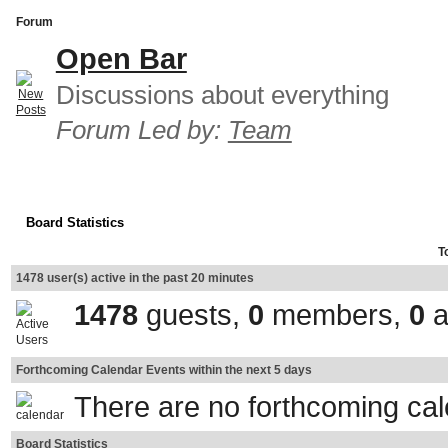
Forum
Open Bar
Discussions about everything
Forum Led by:
Team
Board Statistics
T
1478 user(s) active in the past 20 minutes
1478
guests,
0
members,
0
a
Forthcoming Calendar Events within the next 5 days
There are no forthcoming ca
Board Statistics