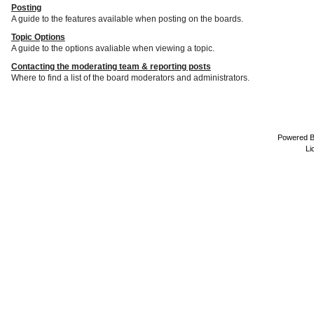
Posting
A guide to the features available when posting on the boards.
Topic Options
A guide to the options avaliable when viewing a topic.
Contacting the moderating team & reporting posts
Where to find a list of the board moderators and administrators.
Powered 
Li