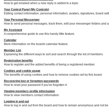
How to get emailed when a new reply is added to a topic.
Your Control Panel (My Controls)
Editing contact information, personal information, avatars, signatures, board set
Your Personal Messenger
How to send personal messages, track them, edit your messenger folders and a
My Assistant
A comprehensive guide to use this handy little feature.
Calendar
More information on the boards calendar feature.
Member List
Explaining the different ways to sort and search through the list of members.
Registration benefits
How to register and the added benefits of being a registered member.
Cookies and cookie usage
The benefits of using cookies and how to remove cookies set by this board.
Recovering lost or forgotten passwords
How to reset your password if you've forgotten it.
Viewing members profile information
How to view members contact information.
Logging in and out
How to log in and out from the board and how to remain anonymous and not be s