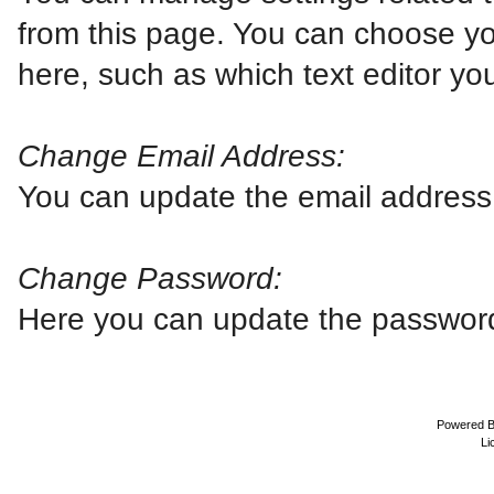
from this page. You can choose yo
here, such as which text editor you
Change Email Address:
You can update the email address 
Change Password:
Here you can update the password 
Powered 
Li