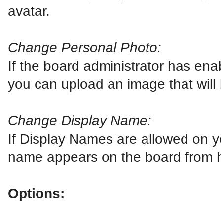
avatar.
Change Personal Photo:
If the board administrator has ena
you can upload an image that will 
Change Display Name:
If Display Names are allowed on 
name appears on the board from 
Options: