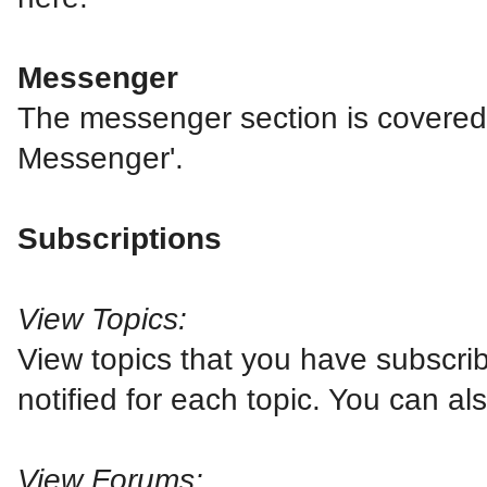
Messenger
The messenger section is covered in
Messenger'.
Subscriptions
View Topics:
View topics that you have subscri
notified for each topic. You can a
View Forums: