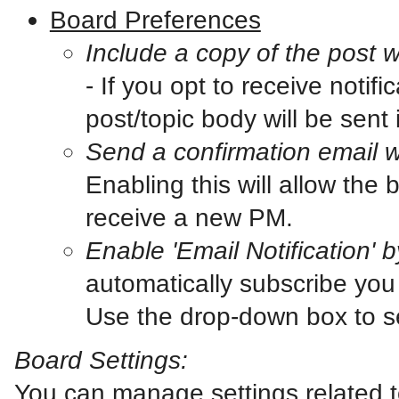
Board Preferences
Include a copy of the post 
- If you opt to receive notif
post/topic body will be sent i
Send a confirmation email 
Enabling this will allow th
receive a new PM.
Enable 'Email Notification' b
automatically subscribe you 
Use the drop-down box to se
Board Settings:
You can manage settings related t