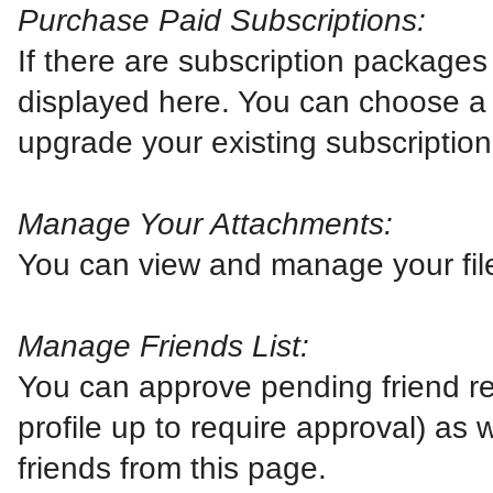
Purchase Paid Subscriptions:
If there are subscription packages 
displayed here. You can choose a 
upgrade your existing subscription
Manage Your Attachments:
You can view and manage your fil
Manage Friends List:
You can approve pending friend re
profile up to require approval) as
friends from this page.