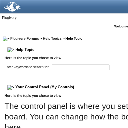
Plugivery
Welcome
Plugivery Forums
>
Help Topics
> Help Topic
Help Topic
Here is the topic you chose to view
Enter keywords to search for
Your Control Panel (My Controls)
Here is the topic you chose to view
The control panel is where you set
board. You can change how the bo
here.