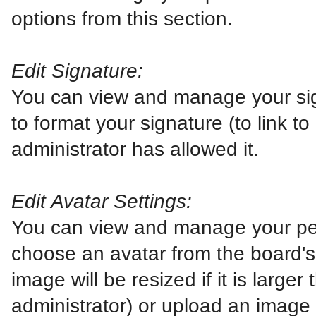
options from this section.
Edit Signature:
You can view and manage your si
to format your signature (to link t
administrator has allowed it.
Edit Avatar Settings:
You can view and manage your pe
choose an avatar from the board's g
image will be resized if it is larg
administrator) or upload an image