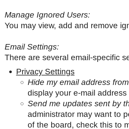
Manage Ignored Users:
You may view, add and remove ign
Email Settings:
There are several email-specific se
Privacy Settings
Hide my email address fro
display your e-mail address
Send me updates sent by th
administrator may want to p
of the board, check this to