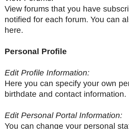
View forums that you have subscri
notified for each forum. You can 
here.
Personal Profile
Edit Profile Information:
Here you can specify your own per
birthdate and contact information.
Edit Personal Portal Information:
You can change your personal stat