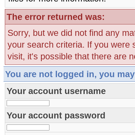
The error returned was:
Sorry, but we did not find any ma
your search criteria. If you were
visit, it's possible that there are
You are not logged in, you may
Your account username
Your account password