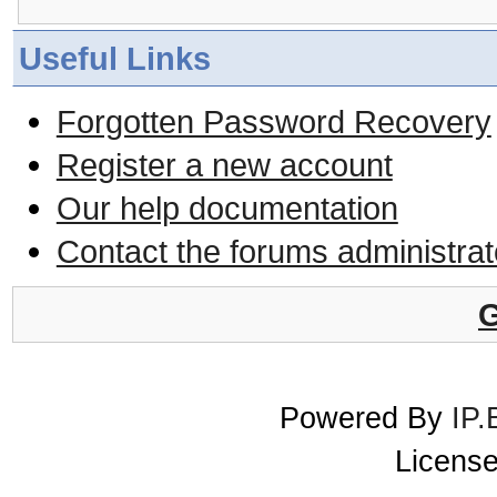
Useful Links
Forgotten Password Recovery
Register a new account
Our help documentation
Contact the forums administrat
G
Powered By
IP.
License