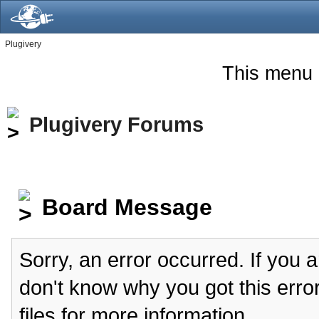
Plugivery
This menu 
Plugivery Forums
Board Message
Sorry, an error occurred. If you 
don't know why you got this erro
files for more information.