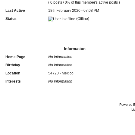
( 0 posts / 0% of this member's active posts )
Last Active
18th February 2020 - 07:08 PM
Status
(Offline)
Information
Home Page
No Information
Birthday
No Information
Location
54720 - Mexico
Interests
No Information
Powered 
Li