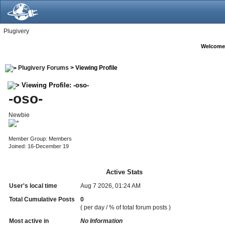
Plugivery
Welcome
Plugivery Forums
> Viewing Profile
Viewing Profile: -oso-
-oso-
Newbie
Member Group: Members
Joined: 16-December 19
Active Stats
User's local time
Aug 7 2026, 01:24 AM
Total Cumulative Posts
0
( per day / % of total forum posts )
Most active in
No Information