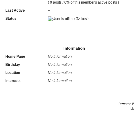
( 0 posts / 0% of this member's active posts )
Last Active
--
Status
(Offline)
Information
Home Page
No Information
Birthday
No Information
Location
No Information
Interests
No Information
Powered 
Li