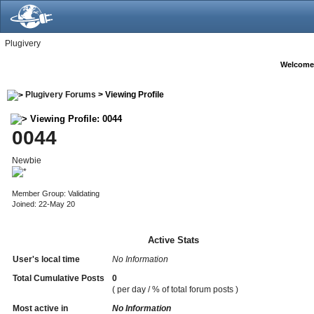
Plugivery
Welcome
Plugivery Forums
> Viewing Profile
Viewing Profile: 0044
0044
Newbie
Member Group: Validating
Joined: 22-May 20
Active Stats
User's local time
No Information
Total Cumulative Posts
0
( per day / % of total forum posts )
Most active in
No Information