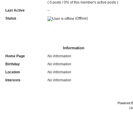
( 0 posts / 0% of this member's active posts )
Last Active
--
Status
(Offline)
Information
Home Page
No Information
Birthday
No Information
Location
No Information
Interests
No Information
Powered 
Li