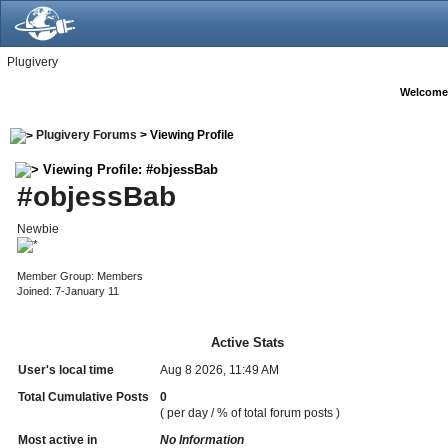
Plugivery
Welcome
Plugivery Forums
> Viewing Profile
Viewing Profile: #objessBab
#objessBab
Newbie
Member Group: Members
Joined: 7-January 11
Active Stats
User's local time
Aug 8 2026, 11:49 AM
Total Cumulative Posts
0
( per day / % of total forum posts )
Most active in
No Information