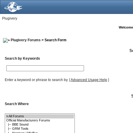
Plugivery
Welcome
Plugivery Forums
> Search Form
S
Search by Keywords
Enter a keyword or phrase to search by.
[
Advanced Usage Help
]
Search Where