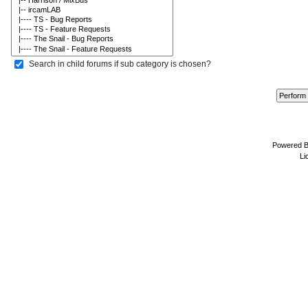
Search in child forums if sub category is chosen?
Powered 
Li