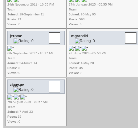
24th November 2011 - 10:55 PM
27th January 2025 - 05:55 PM
Team
Team
Joined:
19-September 11
Joined:
26-May 05
Posts:
21
Posts:
563
Views:
0
Views:
0
jerome
mgrandid
6th September 2017 - 10:17 AM
9th June 2026 - 05:53 PM
Team
Team
Joined:
24-March 14
Joined:
4-May 20
Posts:
0
Posts:
35
Views:
0
Views:
0
ziggy.pv
7th August 2026 - 08:57 AM
Team
Joined:
7-April 23
Posts:
36
Views:
0