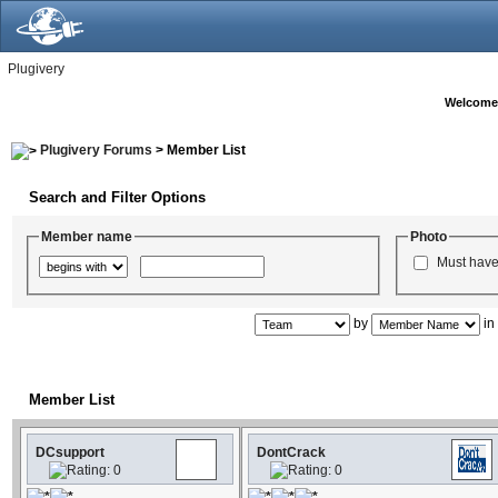
Plugivery
Welcome
Plugivery Forums
> Member List
Search and Filter Options
Member name
Photo
Must have
by
i
Member List
DCsupport
DontCrack