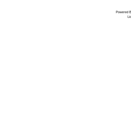
Powered 
Li