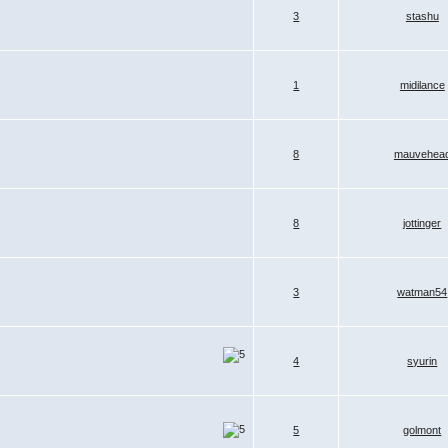
3
stashu
1
midilance
8
mauvehea
8
jottinger
3
watman54
4
syurin
5
golmont