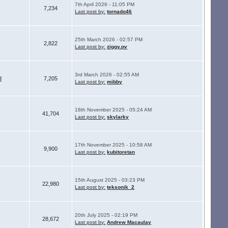
7th April 2026 - 11:05 PM
7,234
Last post by:
tornado46
25th March 2026 - 02:57 PM
2,822
Last post by:
ziggy.pv
3rd March 2026 - 02:55 AM
d
7,205
Last post by:
mibby
18th November 2025 - 05:24 AM
41,704
Last post by:
skylarky
17th November 2025 - 10:58 AM
9,900
Last post by:
kubitoretan
15th August 2025 - 03:23 PM
22,980
Last post by:
teksonik_2
20th July 2025 - 02:19 PM
28,672
Last post by:
Andrew Macaulay