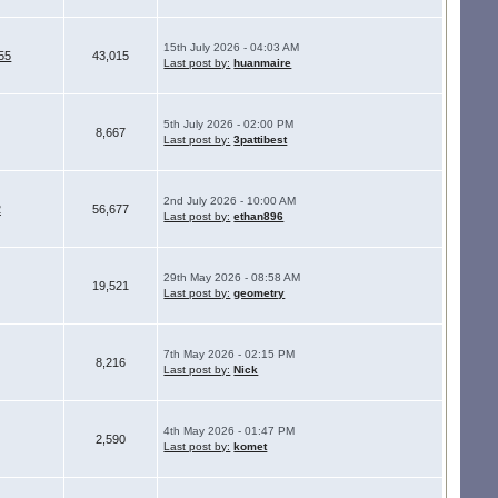
15th July 2026 - 04:03 AM
55
43,015
Last post by:
huanmaire
5th July 2026 - 02:00 PM
8,667
Last post by:
3pattibest
2nd July 2026 - 10:00 AM
2
56,677
Last post by:
ethan896
29th May 2026 - 08:58 AM
19,521
Last post by:
geometry
7th May 2026 - 02:15 PM
8,216
Last post by:
Nick
4th May 2026 - 01:47 PM
2,590
Last post by:
komet