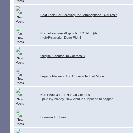
Best Tools For Creating Dark Atmospheric Textures?
Nomad Factory Plugins At 352.8khz (dxd)
High-Resolution Done Right!
Original Cosmos To Cosmos 3
Legacy Magnetic And Cosmos In Trial Mode
No Download For Nomad Cosmos
I paid my money. Now what is supposed to happen
Download Echoes