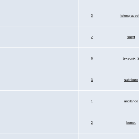
3
helengracee
2
sallyt
6
teksonik_
3
saitokuro
1
midilance
2
komet