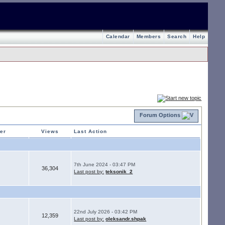
Calendar
Members
Search
Help
Forum Options
ter
Views
Last Action
7th June 2024 - 03:47 PM
36,304
Last post by:
teksonik_2
22nd July 2026 - 03:42 PM
12,359
Last post by:
oleksandr.shpak