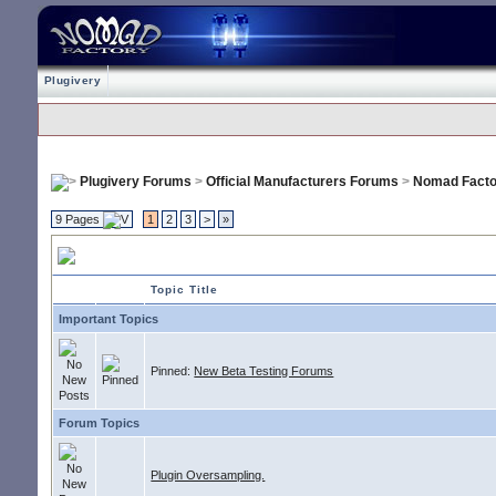
Plugivery
Plugivery Forums
>
Official Manufacturers Forums
>
Nomad Facto
9 Pages
1
2
3
>
»
Nomad Factory
Topic Title
Important Topics
Pinned:
New Beta Testing Forums
Forum Topics
Plugin Oversampling.