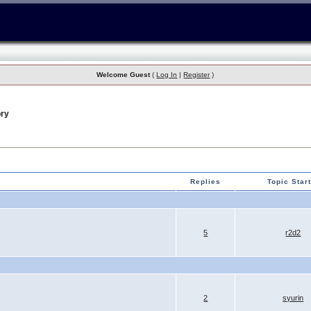
Welcome Guest
(
Log In
|
Register
)
ry
Replies
Topic Star
5
r2d2
2
syurin