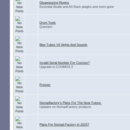
Disappearing Plugins
Essential Studio and AS Rack plugins and more gone
Drum Tools
Question
Blue Tubes V4 Sights And Sounds
Invalid Serial Number For Cosmos?
Upgrade to COSMOS 3
Presets
Nomadfactory's Plans For The Near Future.
Updates on NomadFactory products.
Plans For Nomad Factory In 2025?