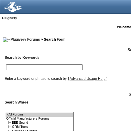
Plugivery
Welcome
Plugivery Forums
> Search Form
S
Search by Keywords
Enter a keyword or phrase to search by.
[
Advanced Usage Help
]
Search Where