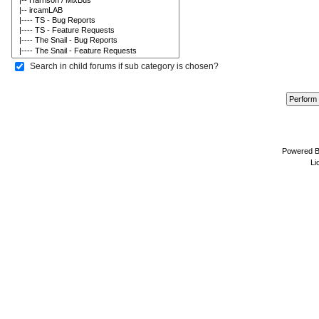
Search in child forums if sub category is chosen?
Powered 
Li