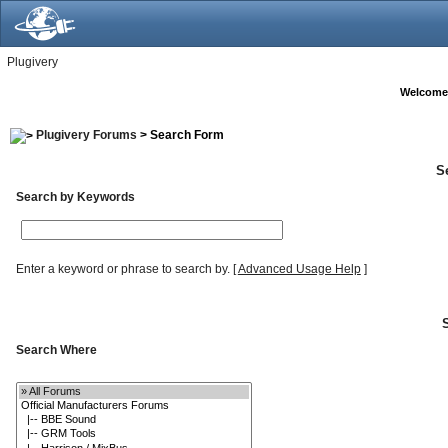
Plugivery
Welcome
Plugivery Forums
> Search Form
S
Search by Keywords
Enter a keyword or phrase to search by.
[
Advanced Usage Help
]
Search Where