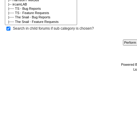
Search in child forums if sub category is chosen?
Powered 
Li