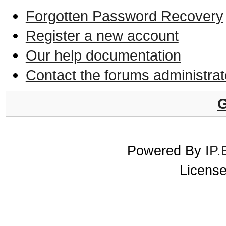
Forgotten Password Recovery
Register a new account
Our help documentation
Contact the forums administrat
G
Powered By
IP.
License