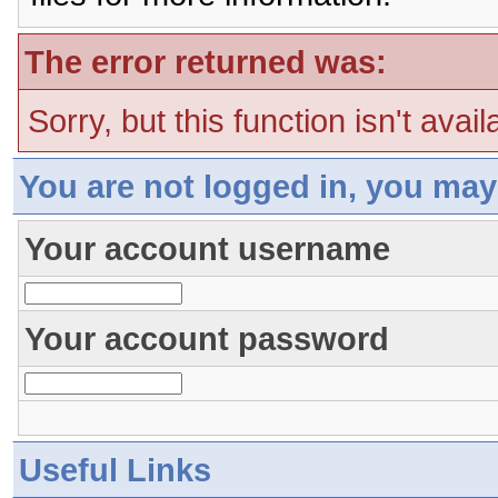
The error returned was:
Sorry, but this function isn't avai
You are not logged in, you may
Your account username
Your account password
Useful Links