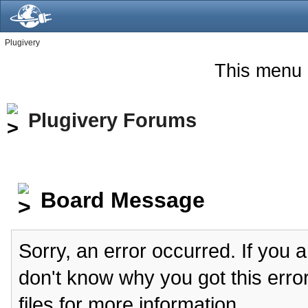
Plugivery
This menu 
Plugivery Forums
Board Message
Sorry, an error occurred. If you 
don't know why you got this erro
files for more information.