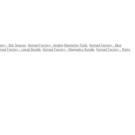
ory - 80s Spaces
,
Nomad Factory - Analog Mastering Tools
,
Nomad Factory - Blue
mad Factory - Liquid Bundle
,
Nomad Factory - Magnetics Bundle
,
Nomad Factory - Retro