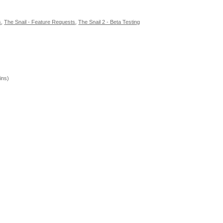
s
,
The Snail - Feature Requests
,
The Snail 2 - Beta Testing
ins)