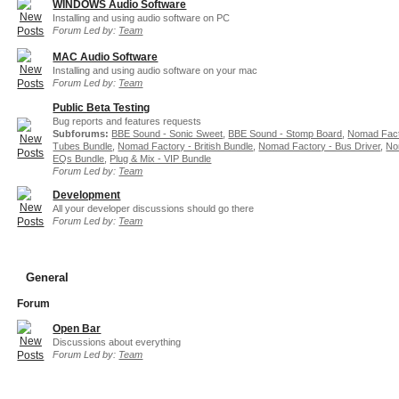
WINDOWS Audio Software
Installing and using audio software on PC
Forum Led by:
Team
MAC Audio Software
Installing and using audio software on your mac
Forum Led by:
Team
Public Beta Testing
Bug reports and features requests
Subforums:
BBE Sound - Sonic Sweet
,
BBE Sound - Stomp Board
,
Nomad Fact
Tubes Bundle
,
Nomad Factory - British Bundle
,
Nomad Factory - Bus Driver
,
No
EQs Bundle
,
Plug & Mix - VIP Bundle
Forum Led by:
Team
Development
All your developer discussions should go there
Forum Led by:
Team
General
Forum
Open Bar
Discussions about everything
Forum Led by:
Team