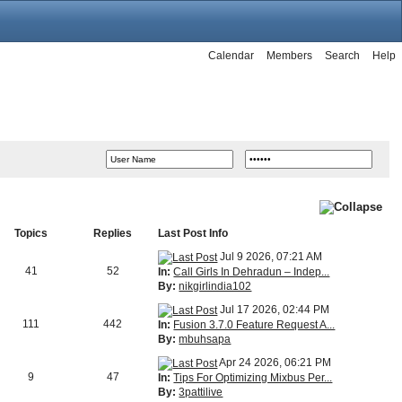
Calendar
Members
Search
Help
Topics
Replies
Last Post Info
Jul 9 2026, 07:21 AM
41
52
In:
Call Girls In Dehradun – Indep...
By:
nikgirlindia102
Jul 17 2026, 02:44 PM
111
442
In:
Fusion 3.7.0 Feature Request A...
By:
mbuhsapa
Apr 24 2026, 06:21 PM
9
47
In:
Tips For Optimizing Mixbus Per...
By:
3pattilive