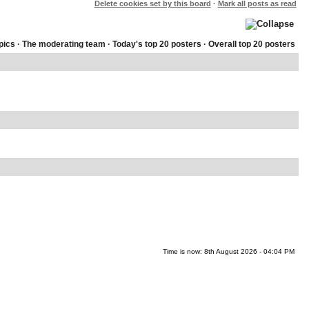
Delete cookies set by this board
·
Mark all posts as read
pics
·
The moderating team
·
Today's top 20 posters
·
Overall top 20 posters
Time is now: 8th August 2026 - 04:04 PM