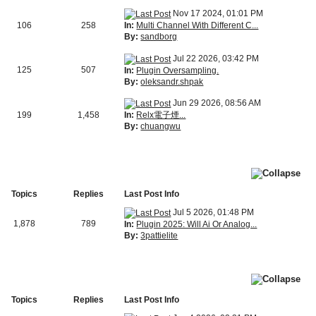
Nov 17 2024, 01:01 PM
In:
Multi Channel With Different C...
106
258
By:
sandborg
Jul 22 2026, 03:42 PM
125
507
In:
Plugin Oversampling.
By:
oleksandr.shpak
Jun 29 2026, 08:56 AM
In:
Relx電子煙...
199
1,458
By:
chuangwu
Topics
Replies
Last Post Info
Jul 5 2026, 01:48 PM
1,878
789
In:
Plugin 2025: Will Ai Or Analog...
By:
3pattielite
Topics
Replies
Last Post Info