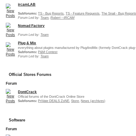
ircamLAB
Subforums:
TS - Bug Reports
,
TS - Feature Requests
,
The Snail - Bug Report
Forum Led by:
Team
,
Robert --IRCAM
Nomad Factory
Forum Led by:
Team
Plug & Mix
everything about plugins manufactured by PlugAndMix (formely DontCrack plug-
Subforums:
P&M Contest
Forum Led by:
Team
Official Stores Forums
Forum
DontCrack
Official forums of the DontCrack Online Store
Subforums:
PriVate DEALS ZoNE
,
Store
,
News (archives)
Software
Forum