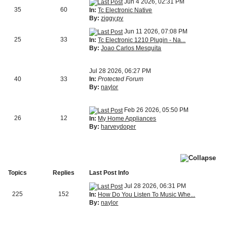
Jun 4 2026, 02:31 PM
35
60
In:
Tc Electronic Native
By:
ziggy.pv
Jun 11 2026, 07:08 PM
25
33
In:
Tc Electronic 1210 Plugin - Na...
By:
Joao Carlos Mesquita
Jul 28 2026, 06:27 PM
40
33
In:
Protected Forum
By:
naylor
Feb 26 2026, 05:50 PM
26
12
In:
My Home Appliances
By:
harveydoper
Topics
Replies
Last Post Info
Jul 28 2026, 06:31 PM
225
152
In:
How Do You Listen To Music Whe...
By:
naylor