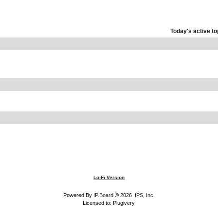
Today's active to
Lo-Fi Version
Powered By
IP.Board
© 2026
IPS, Inc
.
Licensed to: Plugivery