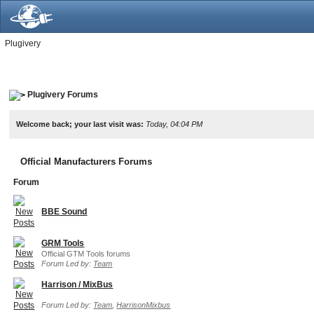
Plugivery
Plugivery Forums
Welcome back; your last visit was:
Today, 04:04 PM
Official Manufacturers Forums
Forum
BBE Sound
GRM Tools
Official GTM Tools forums
Forum Led by:
Team
Harrison / MixBus
Forum Led by:
Team
,
HarrisonMixbus