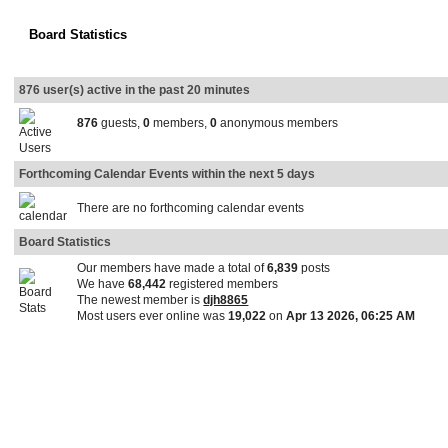
Board Statistics
876 user(s) active in the past 20 minutes
876
guests,
0
members,
0
anonymous members
Forthcoming Calendar Events within the next 5 days
There are no forthcoming calendar events
Board Statistics
Our members have made a total of
6,839
posts
We have
68,442
registered members
The newest member is
djh8865
Most users ever online was
19,022
on
Apr 13 2026, 06:25 AM