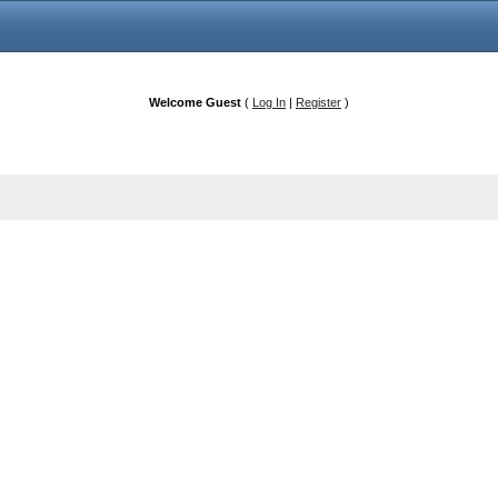
Welcome Guest
(
Log In
|
Register
)