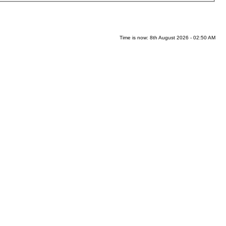
Time is now: 8th August 2026 - 02:50 AM