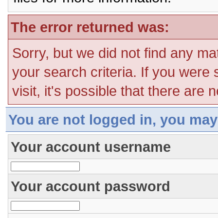
The error returned was:
Sorry, but we did not find any ma
your search criteria. If you were
visit, it's possible that there are
You are not logged in, you may
Your account username
Your account password