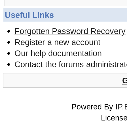
Useful Links
Forgotten Password Recovery
Register a new account
Our help documentation
Contact the forums administrat
G
Powered By
IP.
License