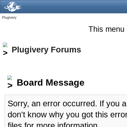
Plugivery
This menu 
Plugivery Forums
Board Message
Sorry, an error occurred. If you 
don't know why you got this erro
files for more information.