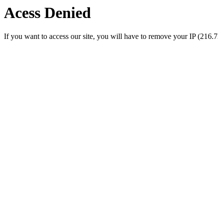
Acess Denied
If you want to access our site, you will have to remove your IP (216