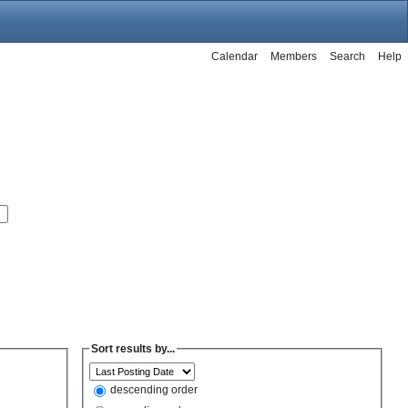
Calendar
Members
Search
Help
Sort results by...
descending order