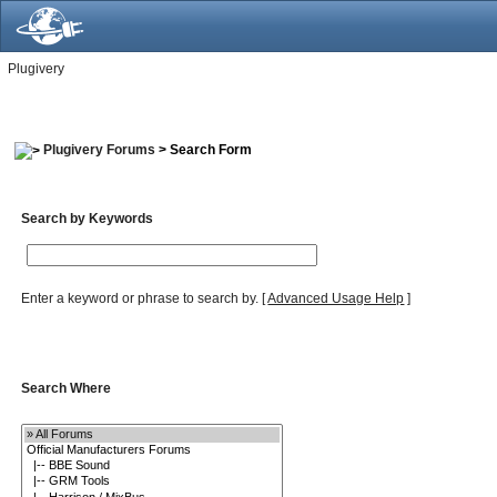
Plugivery
Plugivery Forums
> Search Form
Search by Keywords
Enter a keyword or phrase to search by.
[
Advanced Usage Help
]
Search Where