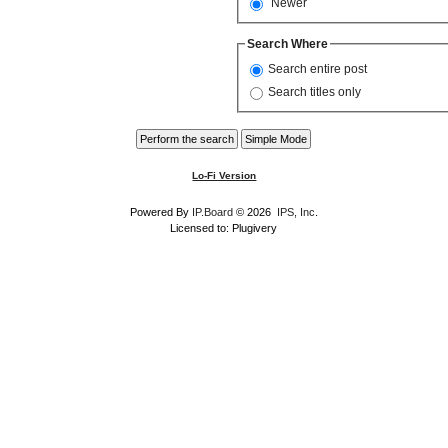
Newer
Search Where
Search entire post
Search titles only
Lo-Fi Version
Powered By
IP.Board
© 2026
IPS, Inc
.
Licensed to: Plugivery