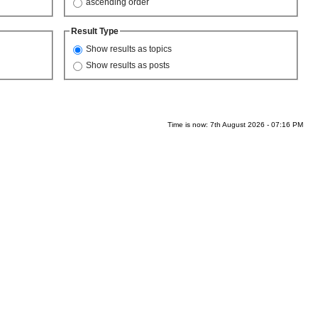
ascending order
Result Type
Show results as topics
Show results as posts
Time is now: 7th August 2026 - 07:16 PM