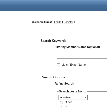
Welcome Guest
(
Log In
|
Register
)
Search Keywords
Filter by Member Name (optional)
Match Exact Name
Search Options
Refine Search
Search posts from...
Older