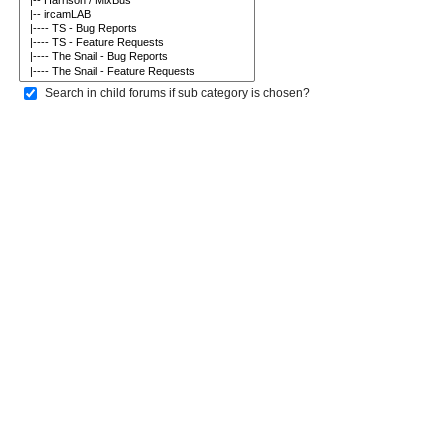
Search in child forums if sub category is chosen?