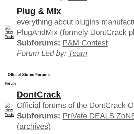
Plug & Mix
everything about plugins manufact
PlugAndMix (formely DontCrack pl
Subforums:
P&M Contest
Forum Led by:
Team
Official Stores Forums
Forum
DontCrack
Official forums of the DontCrack O
Subforums:
PriVate DEALS ZoN
(archives)