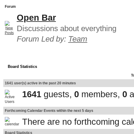
Forum
Open Bar
Discussions about everything
Forum Led by:
Team
Board Statistics
T
1641 user(s) active in the past 20 minutes
1641
guests,
0
members,
0
a
Forthcoming Calendar Events within the next 5 days
There are no forthcoming ca
Board Statistics