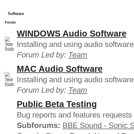
Software
Forum
WINDOWS Audio Software
Installing and using audio softwar
Forum Led by:
Team
MAC Audio Software
Installing and using audio softwar
Forum Led by:
Team
Public Beta Testing
Bug reports and features requests
Subforums:
BBE Sound - Sonic 