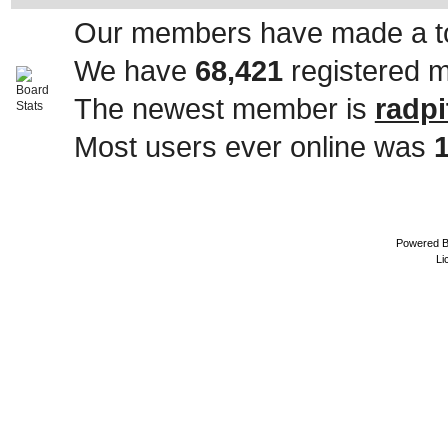
Our members have made a to
We have
68,421
registered 
The newest member is
radpi
Most users ever online was
Powered 
Li