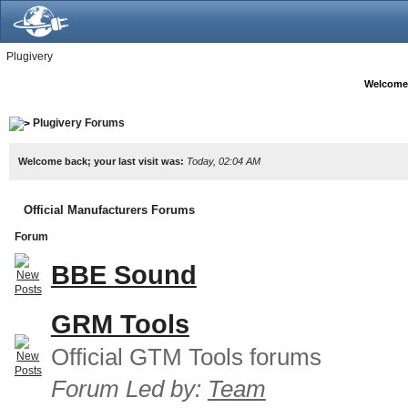
Plugivery
Welcome
Plugivery Forums
Welcome back; your last visit was:
Today, 02:04 AM
Official Manufacturers Forums
Forum
BBE Sound
GRM Tools
Official GTM Tools forums
Forum Led by:
Team