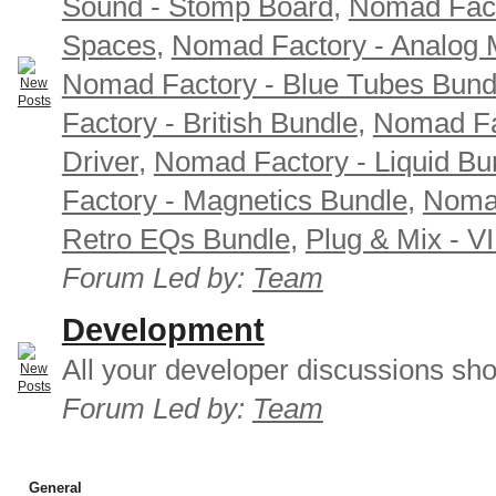
Sound - Stomp Board
,
Nomad Fact
Spaces
,
Nomad Factory - Analog M
Nomad Factory - Blue Tubes Bund
Factory - British Bundle
,
Nomad Fa
Driver
,
Nomad Factory - Liquid Bu
Factory - Magnetics Bundle
,
Nomad
Retro EQs Bundle
,
Plug & Mix - V
Forum Led by:
Team
Development
All your developer discussions sho
Forum Led by:
Team
General