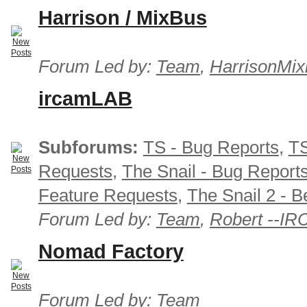
Harrison / MixBus
Forum Led by:
Team
,
HarrisonMix
ircamLAB
Subforums:
TS - Bug Reports
,
TS
Requests
,
The Snail - Bug Report
Feature Requests
,
The Snail 2 - B
Forum Led by:
Team
,
Robert --I
Nomad Factory
Forum Led by:
Team