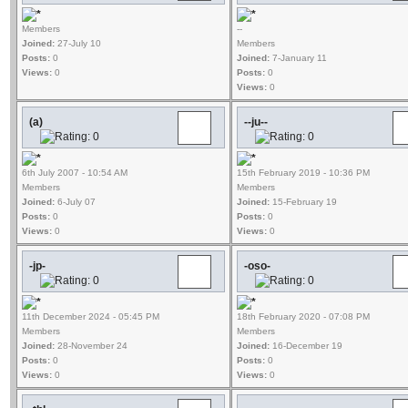
Members
--
Joined:
27-July 10
Members
Posts:
0
Joined:
7-January 11
Views:
0
Posts:
0
Views:
0
(a)
--ju--
6th July 2007 - 10:54 AM
15th February 2019 - 10:36 PM
Members
Members
Joined:
6-July 07
Joined:
15-February 19
Posts:
0
Posts:
0
Views:
0
Views:
0
-jp-
-oso-
11th December 2024 - 05:45 PM
18th February 2020 - 07:08 PM
Members
Members
Joined:
28-November 24
Joined:
16-December 19
Posts:
0
Posts:
0
Views:
0
Views:
0