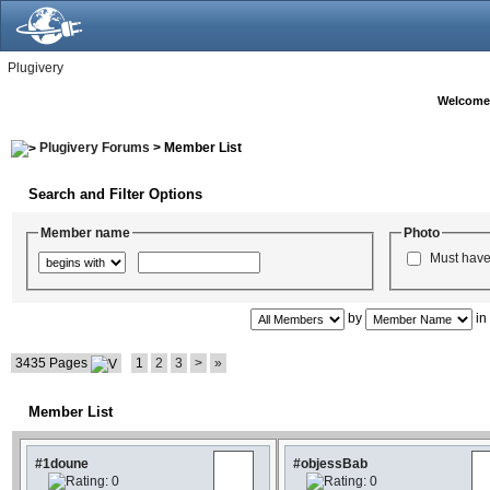
Plugivery
Welcome
Plugivery Forums
> Member List
Search and Filter Options
Member name
Photo
Must have
by
i
3435 Pages
1
2
3
>
»
Member List
#1doune
#objessBab