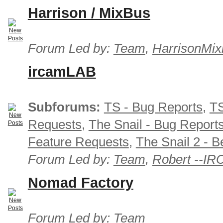
Harrison / MixBus
Forum Led by:
Team
,
HarrisonMix
ircamLAB
Subforums:
TS - Bug Reports
,
TS
Requests
,
The Snail - Bug Report
Feature Requests
,
The Snail 2 - B
Forum Led by:
Team
,
Robert --I
Nomad Factory
Forum Led by:
Team