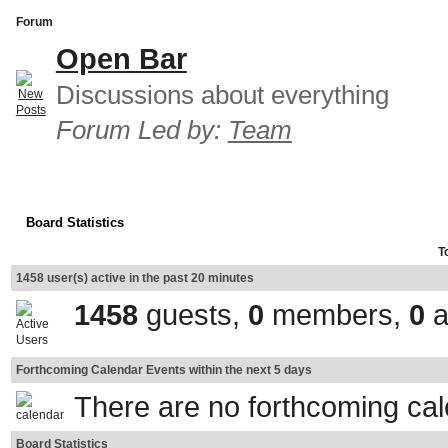
Forum
Open Bar
Discussions about everything
Forum Led by:
Team
Board Statistics
T
1458 user(s) active in the past 20 minutes
1458
guests,
0
members,
0
a
Forthcoming Calendar Events within the next 5 days
There are no forthcoming ca
Board Statistics