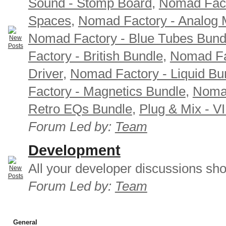
Sound - Stomp Board
,
Nomad Fact
Spaces
,
Nomad Factory - Analog M
Nomad Factory - Blue Tubes Bund
Factory - British Bundle
,
Nomad Fa
Driver
,
Nomad Factory - Liquid Bu
Factory - Magnetics Bundle
,
Nomad
Retro EQs Bundle
,
Plug & Mix - V
Forum Led by:
Team
Development
All your developer discussions sho
Forum Led by:
Team
General