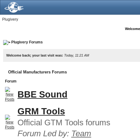
Plugivery
Welcome
Plugivery Forums
Welcome back; your last visit was:
Today, 11:21 AM
Official Manufacturers Forums
Forum
BBE Sound
GRM Tools
Official GTM Tools forums
Forum Led by:
Team