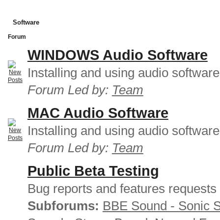
Software
Forum
WINDOWS Audio Software
Installing and using audio softwar
Forum Led by:
Team
MAC Audio Software
Installing and using audio softwar
Forum Led by:
Team
Public Beta Testing
Bug reports and features requests
Subforums:
BBE Sound - Sonic 