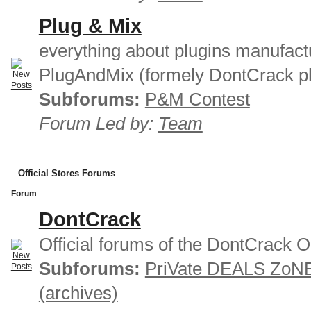
Plug & Mix
everything about plugins manufact
PlugAndMix (formely DontCrack pl
Subforums:
P&M Contest
Forum Led by:
Team
Official Stores Forums
Forum
DontCrack
Official forums of the DontCrack O
Subforums:
PriVate DEALS ZoN
(archives)