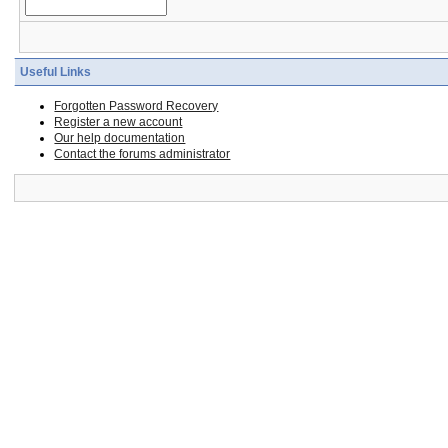
Useful Links
Forgotten Password Recovery
Register a new account
Our help documentation
Contact the forums administrator