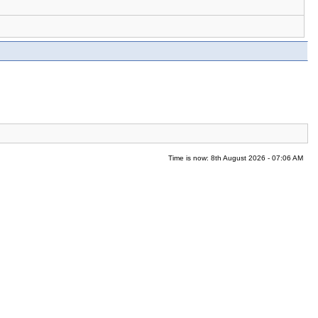
Time is now: 8th August 2026 - 07:06 AM