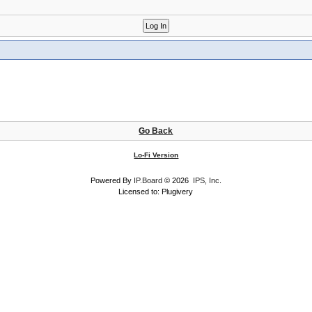
Go Back
Lo-Fi Version
Powered By
IP.Board
© 2026
IPS, Inc
.
Licensed to: Plugivery