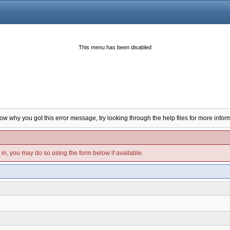
This menu has been disabled
now why you got this error message, try looking through the help files for more infor
d in, you may do so using the form below if available.