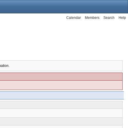
Calendar
Members
Search
Help
mation.