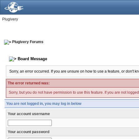
Plugivery
Plugivery Forums
Board Message
Sorry, an error occurred. If you are unsure on how to use a feature, or don't k
The error returned was:
Sorry, but you do not have permission to use this feature. If you are not logge
You are not logged in, you may log in below
Your account username
Your account password